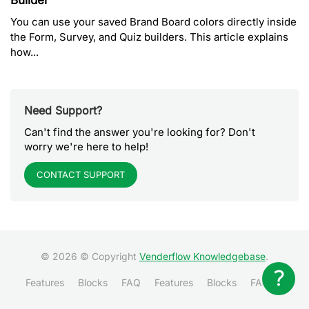
Builder
You can use your saved Brand Board colors directly inside
the Form, Survey, and Quiz builders. This article explains
how...
Need Support?
Can't find the answer you're looking for? Don't
worry we're here to help!
CONTACT SUPPORT
© 2026 © Copyright
Venderflow Knowledgebase
.
Features
Blocks
FAQ
Features
Blocks
FAQ