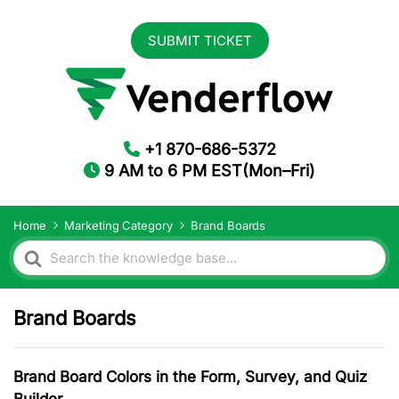
SUBMIT TICKET
+1 870-686-5372
9 AM to 6 PM EST(Mon–Fri)
Home
Marketing Category
Brand Boards
Search
For
Brand Boards
Brand Board Colors in the Form, Survey, and Quiz