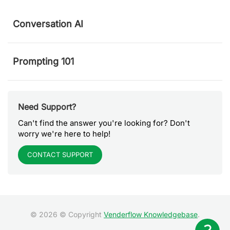
Conversation AI
Prompting 101
Need Support?
Can't find the answer you're looking for? Don't
worry we're here to help!
CONTACT SUPPORT
© 2026 © Copyright
Venderflow Knowledgebase
.