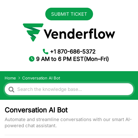
SUBMIT TICKET
+1 870-686-5372
9 AM to 6 PM EST(Mon–Fri)
Home
Conversation AI Bot
Search
For
Conversation AI Bot
Automate and streamline conversations with our smart AI-
powered chat assistant.