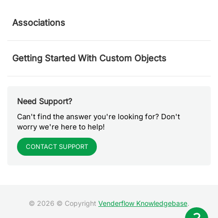
Associations
Getting Started With Custom Objects
Need Support?
Can't find the answer you're looking for? Don't
worry we're here to help!
CONTACT SUPPORT
© 2026 © Copyright
Venderflow Knowledgebase
.