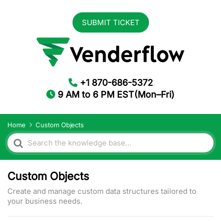
SUBMIT TICKET
+1 870-686-5372
9 AM to 6 PM EST(Mon–Fri)
Home
Custom Objects
Search
For
Custom Objects
Create and manage custom data structures tailored to
your business needs.