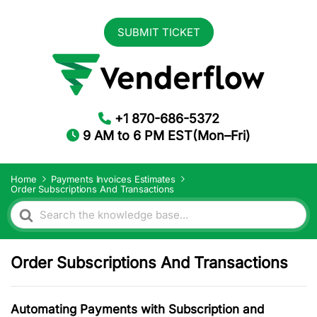
SUBMIT TICKET
+1 870-686-5372
9 AM to 6 PM EST(Mon–Fri)
Home
Payments Invoices Estimates
Order Subscriptions And Transactions
Search
For
Order Subscriptions And Transactions
Automating Payments with Subscription and