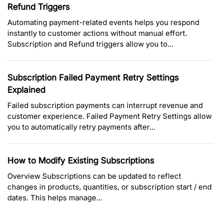
Refund Triggers
Automating payment-related events helps you respond
instantly to customer actions without manual effort.
Subscription and Refund triggers allow you to...
Subscription Failed Payment Retry Settings
Explained
Failed subscription payments can interrupt revenue and
customer experience. Failed Payment Retry Settings allow
you to automatically retry payments after...
How to Modify Existing Subscriptions
Overview Subscriptions can be updated to reflect
changes in products, quantities, or subscription start / end
dates. This helps manage...