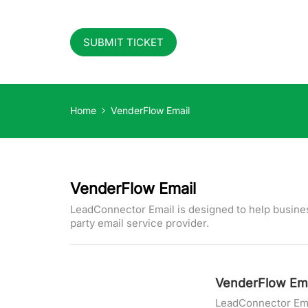
SUBMIT TICKET
Home
VenderFlow Email
VenderFlow Email
LeadConnector Email is designed to help busines
party email service provider.
VenderFlow Ema
LeadConnector Emai