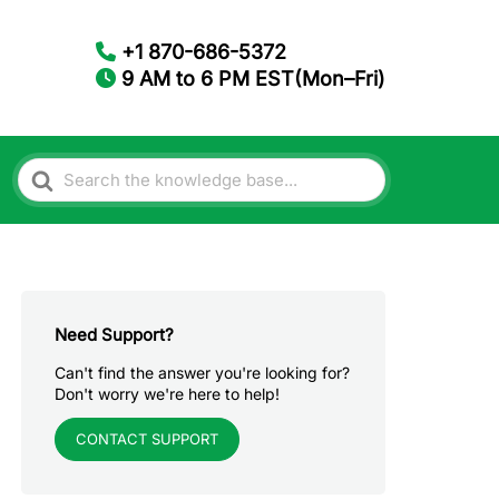
+1 870-686-5372
9 AM to 6 PM EST(Mon–Fri)
Search
For
Need Support?
Can't find the answer you're looking for?
Don't worry we're here to help!
CONTACT SUPPORT