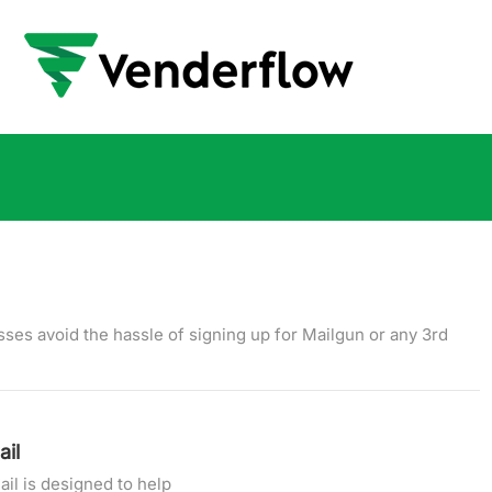
ses avoid the hassle of signing up for Mailgun or any 3rd
il
l is designed to help