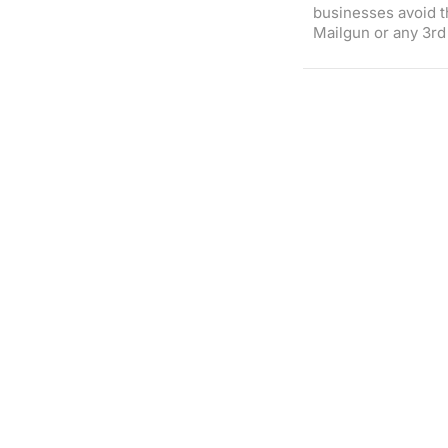
businesses avoid t
Mailgun or any 3rd 