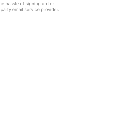
he hassle of signing up for
party email service provider.