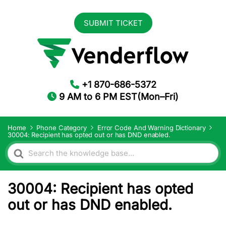
SUBMIT TICKET
+1 870-686-5372
9 AM to 6 PM EST(Mon–Fri)
Home
Phone Category
Error Code And Warning Dictionary
30004: Recipient has opted out or has DND enabled.
Search
For
30004: Recipient has opted
out or has DND enabled.