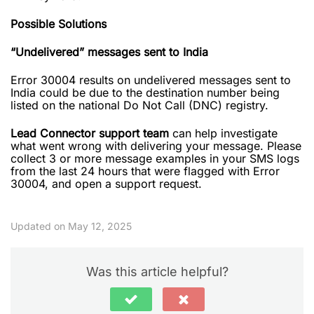
Possible Solutions
“Undelivered” messages sent to India
Error 30004 results on undelivered messages sent to
India could be due to the destination number being
listed on the national Do Not Call (DNC) registry.
Lead Connector support team
can help investigate
what went wrong with delivering your message. Please
collect 3 or more message examples in your SMS logs
from the last 24 hours that were flagged with Error
30004, and open a support request.
Updated on May 12, 2025
Was this article helpful?