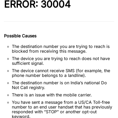
ERROR: 30004
Possible Causes
The destination number you are trying to reach is
blocked from receiving this message.
The device you are trying to reach does not have
sufficient signal.
The device cannot receive SMS (for example, the
phone number belongs to a landline).
The destination number is on India’s national Do
Not Call registry.
There is an issue with the mobile carrier.
You have sent a message from a US/CA Toll-free
number to an end user handset that has previously
responded with “STOP” or another opt-out
keyword.