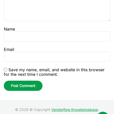
Name
Email
Save my name, email, and website in this browser
for the next time I comment.
© 2026 © Copyright
Venderflow Knowledgebase
.