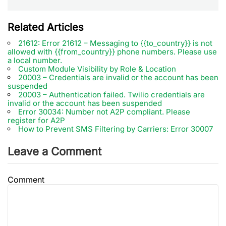
Related Articles
21612: Error 21612 – Messaging to {{to_country}} is not
allowed with {{from_country}} phone numbers. Please use
a local number.
Custom Module Visibility by Role & Location
20003 – Credentials are invalid or the account has been
suspended
20003 – Authentication failed. Twilio credentials are
invalid or the account has been suspended
Error 30034: Number not A2P compliant. Please
register for A2P
How to Prevent SMS Filtering by Carriers: Error 30007
Leave a Comment
Comment