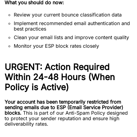
What you should do now:
Review your current bounce classification data
Implement recommended email authentication and
best practices
Clean your email lists and improve content quality
Monitor your ESP block rates closely
URGENT: Action Required
Within 24-48 Hours (When
Policy is Active)
Your account has been temporarily restricted from
sending emails due to ESP (Email Service Provider)
blocks.
This is part of our Anti-Spam Policy designed
to protect your sender reputation and ensure high
deliverability rates.