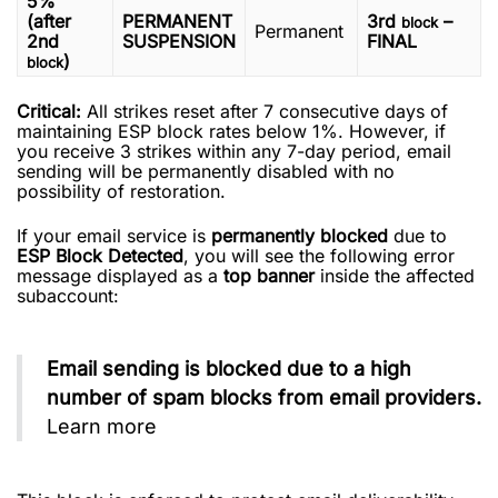
5%
(after
PERMANENT
3rd
–
block
Permanent
2nd
SUSPENSION
FINAL
)
block
Critical:
All strikes reset after 7 consecutive days of
maintaining ESP block rates below 1%. However, if
you receive 3 strikes within any 7-day period, email
sending will be permanently disabled with no
possibility of restoration.
If your email service is
permanently blocked
due to
ESP Block Detected
, you will see the following error
message displayed as a
top banner
inside the affected
subaccount:
Email sending is blocked due to a high
number of spam blocks from email providers.
Learn more