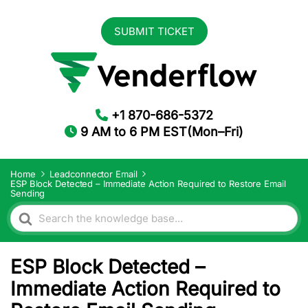
SUBMIT TICKET
+1 870-686-5372
9 AM to 6 PM EST(Mon–Fri)
Home
Leadconnector Email
ESP Block Detected – Immediate Action Required to Restore Email
Sending
Search
For
ESP Block Detected –
Immediate Action Required to