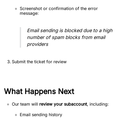
Screenshot or confirmation of the error
message:
Email sending is blocked due to a high
number of spam blocks from email
providers
Submit the ticket for review
What Happens Next
Our team will
review your subaccount
, including:
Email sending history