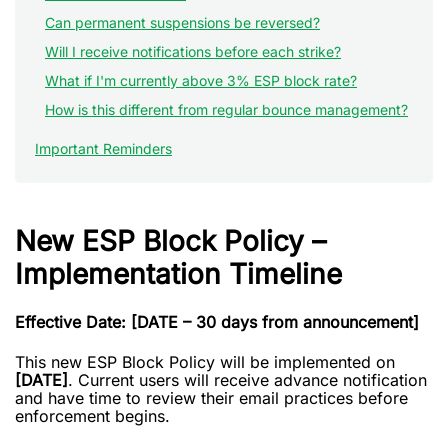
Can permanent suspensions be reversed?
Will I receive notifications before each strike?
What if I'm currently above 3% ESP block rate?
How is this different from regular bounce management?
Important Reminders
New ESP Block Policy –
Implementation Timeline
Effective Date: [DATE – 30 days from announcement]
This new ESP Block Policy will be implemented on
[DATE]
. Current users will receive advance notification
and have time to review their email practices before
enforcement begins.