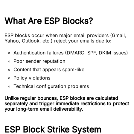
What Are ESP Blocks?
ESP blocks occur when major email providers (Gmail,
Yahoo, Outlook, etc.) reject your emails due to:
Authentication failures (DMARC, SPF, DKIM issues)
Poor sender reputation
Content that appears spam-like
Policy violations
Technical configuration problems
Unlike regular bounces, ESP blocks are calculated
separately and trigger immediate restrictions to protect
your long-term email deliverability.
ESP Block Strike System