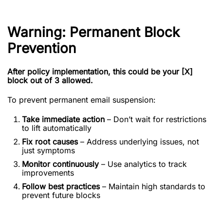
Warning: Permanent Block
Prevention
After policy implementation, this could be your [X]
block out of 3 allowed.
To prevent permanent email suspension:
Take immediate action
– Don’t wait for restrictions
to lift automatically
Fix root causes
– Address underlying issues, not
just symptoms
Monitor continuously
– Use analytics to track
improvements
Follow best practices
– Maintain high standards to
prevent future blocks