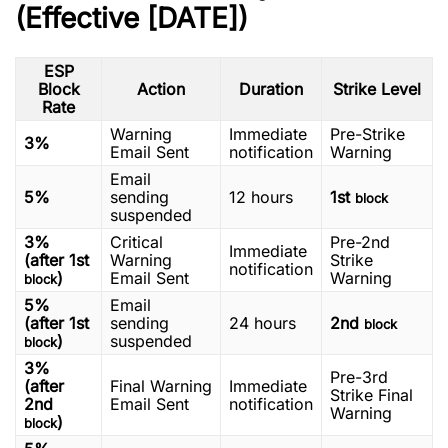
(Effective [DATE])
ESP
Block
Action
Duration
Strike Level
Rate
Warning
Immediate
Pre-Strike
3%
Email Sent
notification
Warning
Email
5%
sending
12 hours
1st
block
suspended
3%
Critical
Pre-2nd
Immediate
(after 1st
Warning
Strike
notification
)
Email Sent
Warning
block
5%
Email
(after 1st
sending
24 hours
2nd
block
)
suspended
block
3%
Pre-3rd
(after
Final Warning
Immediate
Strike Final
2nd
Email Sent
notification
Warning
)
block