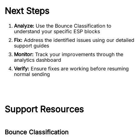
Next Steps
Analyze:
Use the Bounce Classification to
understand your specific ESP blocks
Fix:
Address the identified issues using our detailed
support guides
Monitor:
Track your improvements through the
analytics dashboard
Verify:
Ensure fixes are working before resuming
normal sending
Support Resources
Bounce Classification