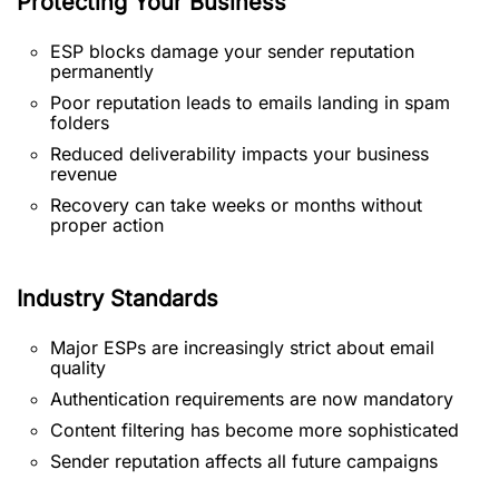
Protecting Your Business
ESP blocks damage your sender reputation
permanently
Poor reputation leads to emails landing in spam
folders
Reduced deliverability impacts your business
revenue
Recovery can take weeks or months without
proper action
Industry Standards
Major ESPs are increasingly strict about email
quality
Authentication requirements are now mandatory
Content filtering has become more sophisticated
Sender reputation affects all future campaigns