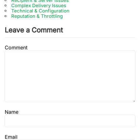
Recipient & Server Issues
Complex Delivery Issues
Technical & Configuration
Reputation & Throttling
Leave a Comment
Comment
Name
Email