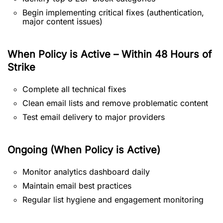
Begin implementing critical fixes (authentication,
major content issues)
When Policy is Active – Within 48 Hours of
Strike
Complete all technical fixes
Clean email lists and remove problematic content
Test email delivery to major providers
Ongoing (When Policy is Active)
Monitor analytics dashboard daily
Maintain email best practices
Regular list hygiene and engagement monitoring