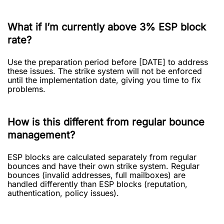
What if I’m currently above 3% ESP block
rate?
Use the preparation period before [DATE] to address
these issues. The strike system will not be enforced
until the implementation date, giving you time to fix
problems.
How is this different from regular bounce
management?
ESP blocks are calculated separately from regular
bounces and have their own strike system. Regular
bounces (invalid addresses, full mailboxes) are
handled differently than ESP blocks (reputation,
authentication, policy issues).