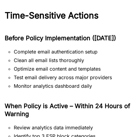
Time-Sensitive Actions
Before Policy Implementation ([DATE])
Complete email authentication setup
Clean all email lists thoroughly
Optimize email content and templates
Test email delivery across major providers
Monitor analytics dashboard daily
When Policy is Active – Within 24 Hours of
Warning
Review analytics data immediately
Identify top 3 ESP block categories