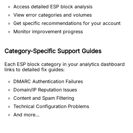
Access detailed ESP block analysis
View error categories and volumes
Get specific recommendations for your account
Monitor improvement progress
Category-Specific Support Guides
Each ESP block category in your analytics dashboard
links to detailed fix guides:
DMARC Authentication Failures
Domain/IP Reputation Issues
Content and Spam Filtering
Technical Configuration Problems
And more…