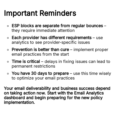
Important Reminders
ESP blocks are separate from regular bounces
–
they require immediate attention
Each provider has different requirements
– use
analytics to see provider-specific issues
Prevention is better than cure
– implement proper
email practices from the start
Time is critical
– delays in fixing issues can lead to
permanent restrictions
You have 30 days to prepare
– use this time wisely
to optimize your email practices
Your email deliverability and business success depend
on taking action now. Start with the Email Analytics
dashboard and begin preparing for the new policy
implementation.