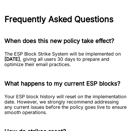
Frequently Asked Questions
When does this new policy take effect?
The ESP Block Strike System will be implemented on
[DATE]
, giving all users 30 days to prepare and
optimize their email practices.
What happens to my current ESP blocks?
Your ESP block history will reset on the implementation
date. However, we strongly recommend addressing
any current issues before the policy goes live to ensure
smooth operations.