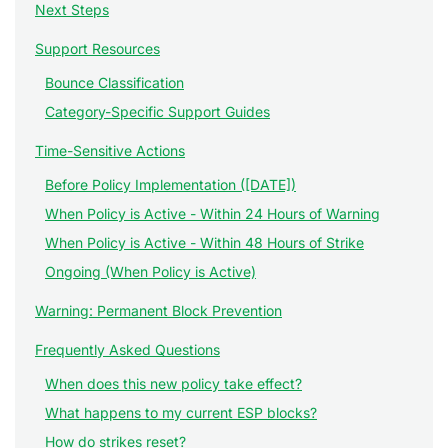
Next Steps
Support Resources
Bounce Classification
Category-Specific Support Guides
Time-Sensitive Actions
Before Policy Implementation ([DATE])
When Policy is Active - Within 24 Hours of Warning
When Policy is Active - Within 48 Hours of Strike
Ongoing (When Policy is Active)
Warning: Permanent Block Prevention
Frequently Asked Questions
When does this new policy take effect?
What happens to my current ESP blocks?
How do strikes reset?