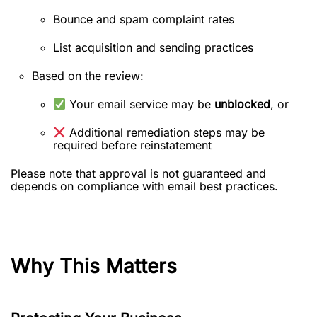
Bounce and spam complaint rates
List acquisition and sending practices
Based on the review:
Your email service may be
unblocked
, or
Additional remediation steps may be
required before reinstatement
Please note that approval is not guaranteed and
depends on compliance with email best practices.
Why This Matters