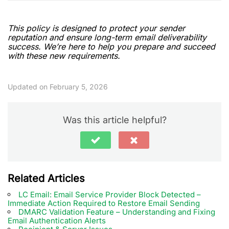
This policy is designed to protect your sender
reputation and ensure long-term email deliverability
success. We’re here to help you prepare and succeed
with these new requirements.
Updated on February 5, 2026
Was this article helpful?
Related Articles
LC Email: Email Service Provider Block Detected –
Immediate Action Required to Restore Email Sending
DMARC Validation Feature – Understanding and Fixing
Email Authentication Alerts