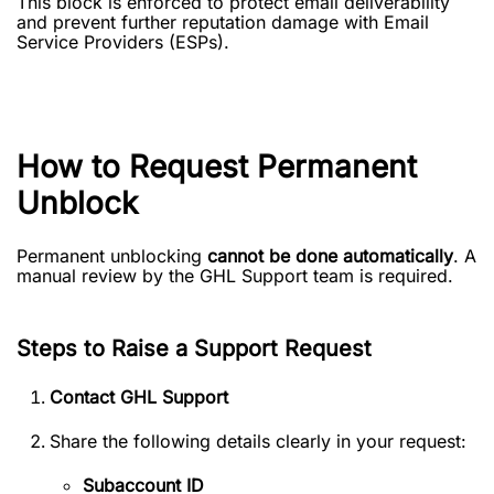
This block is enforced to protect email deliverability
and prevent further reputation damage with Email
Service Providers (ESPs).
How to Request Permanent
Unblock
Permanent unblocking
cannot be done automatically
. A
manual review by the GHL Support team is required.
Steps to Raise a Support Request
Contact GHL Support
Share the following details clearly in your request:
Subaccount ID