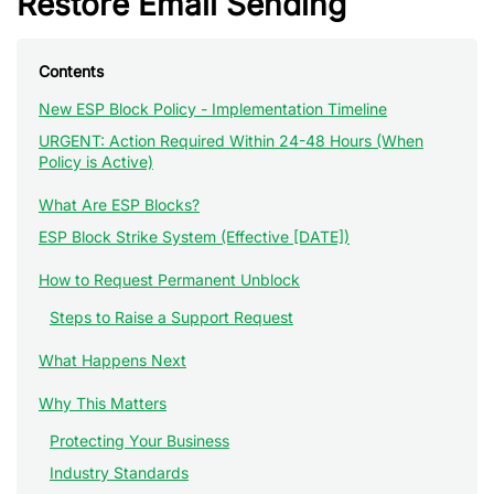
Restore Email Sending
Contents
New ESP Block Policy - Implementation Timeline
URGENT: Action Required Within 24-48 Hours (When
Policy is Active)
What Are ESP Blocks?
ESP Block Strike System (Effective [DATE])
How to Request Permanent Unblock
Steps to Raise a Support Request
What Happens Next
Why This Matters
Protecting Your Business
Industry Standards