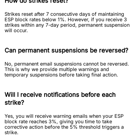
How do strikes reset?
Strikes reset after 7 consecutive days of maintaining
ESP block rates below 1%. However, if you receive 3
strikes within any 7-day period, permanent suspension
will occur.
Can permanent suspensions be reversed?
No, permanent email suspensions cannot be reversed.
This is why we provide multiple warnings and
temporary suspensions before taking final action.
Will I receive notifications before each
strike?
Yes, you will receive warning emails when your ESP
block rate reaches 3%, giving you time to take
corrective action before the 5% threshold triggers a
strike.