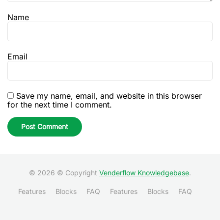
Name
Email
Save my name, email, and website in this browser
for the next time I comment.
© 2026 © Copyright
Venderflow Knowledgebase
.
Features
Blocks
FAQ
Features
Blocks
FAQ