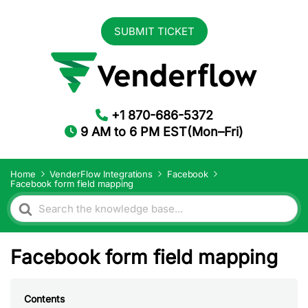
SUBMIT TICKET
+1 870-686-5372
9 AM to 6 PM EST(Mon–Fri)
Home
VenderFlow Integrations
Facebook
Facebook form field mapping
Search
For
Facebook form field mapping
Contents