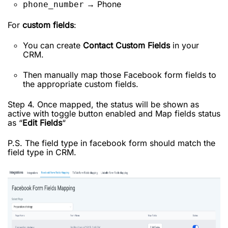
→ Phone
phone_number
For
custom fields
:
You can create
Contact Custom Fields
in your
CRM.
Then manually map those Facebook form fields to
the appropriate custom fields.
Step 4. Once mapped, the status will be shown as
active with toggle button enabled and Map fields status
as “
Edit Fields
“
P.S. The field type in facebook form should match the
field type in CRM.