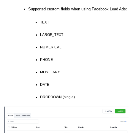
Supported custom fields when using Facebook Lead Ads:
TEXT
LARGE_TEXT
NUMERICAL
PHONE
MONETARY
DATE
DROPDOWN (single)