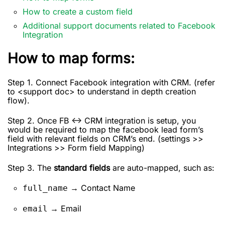
How to create a custom field
Additional support documents related to Facebook
Integration
How to map forms:
Step 1. Connect Facebook integration with CRM. (refer
to <support doc> to understand in depth creation
flow).
Step 2. Once FB <-> CRM integration is setup, you
would be required to map the facebook lead form’s
field with relevant fields on CRM’s end. (settings >>
Integrations >> Form field Mapping)
Step 3. The
standard fields
are auto-mapped, such as:
→ Contact Name
full_name
→ Email
email