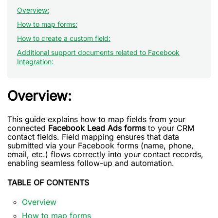
Overview:
How to map forms:
How to create a custom field:
Additional support documents related to Facebook
Integration:
Overview:
This guide explains how to map fields from your
connected
Facebook Lead Ads forms
to your CRM
contact fields. Field mapping ensures that data
submitted via your Facebook forms (name, phone,
email, etc.) flows correctly into your contact records,
enabling seamless follow-up and automation.
TABLE OF CONTENTS
Overview
How to map forms