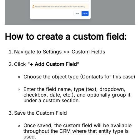
How to create a custom field:
Navigate to Settings >> Custom Fields
Click “
+ Add Custom Field
”
Choose the object type (Contacts for this case)
Enter the field name, type (text, dropdown,
checkbox, date, etc.), and optionally group it
under a custom section.
Save the Custom Field
Once saved, the custom field will be available
throughout the CRM where that entity type is
used.