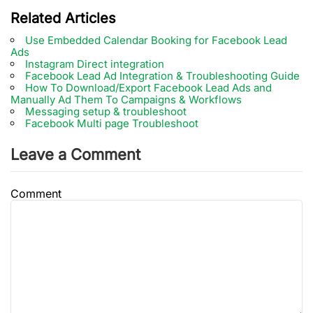
Related Articles
Use Embedded Calendar Booking for Facebook Lead
Ads
Instagram Direct integration
Facebook Lead Ad Integration & Troubleshooting Guide
How To Download/Export Facebook Lead Ads and
Manually Ad Them To Campaigns & Workflows
Messaging setup & troubleshoot
Facebook Multi page Troubleshoot
Leave a Comment
Comment