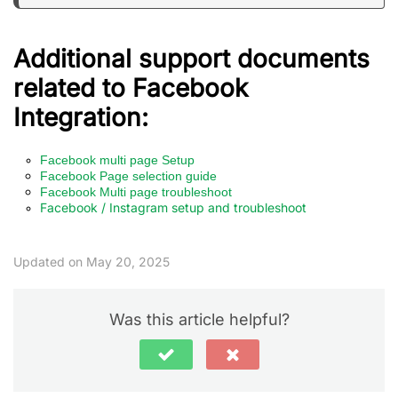
Additional support documents
related to Facebook
Integration:
Facebook multi page Setup
Facebook Page selection guide
Facebook Multi page troubleshoot
Facebook / Instagram setup and troubleshoot
Updated on May 20, 2025
Was this article helpful?