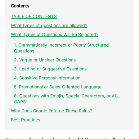
Contents
TABLE OF CONTENTS
What types of questions are allowed?
What Types of Questions Will Be Rejected?
1. Grammatically Incorrect or Poorly Structured
Questions
2. Vague or Unclear Questions
3. Leading or Suggestive Questions
4. Sensitive Personal Information
5. Promotional or Sales-Oriented Language
6. Questions with Emojis, Special Characters, or ALL
CAPS
Why Does Google Enforce These Rules?
Best Practices