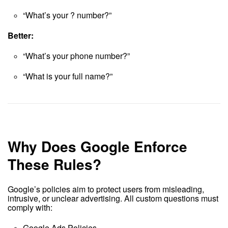
“What’s your ? number?”
Better:
“What’s your phone number?”
“What is your full name?”
Why Does Google Enforce
These Rules?
Google’s policies aim to protect users from misleading,
intrusive, or unclear advertising. All custom questions must
comply with:
Google Ads Policies