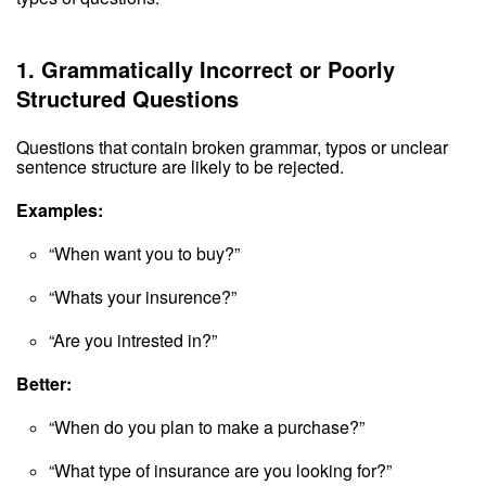
1.
Grammatically Incorrect or Poorly
Structured Questions
Questions that contain broken grammar, typos or unclear
sentence structure are likely to be rejected.
Examples:
“When want you to buy?”
“Whats your insurence?”
“Are you intrested in?”
Better:
“When do you plan to make a purchase?”
“What type of insurance are you looking for?”