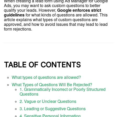
When creating a lead form using Ad Manager for Google
Ads, you may want to ask custom questions to better
qualify your leads. However,
Google enforces strict
guidelines
for what kinds of questions are allowed. This
article explains what types of custom questions are
approved, and how to avoid issues that may lead to lead
form rejections.
TABLE OF CONTENTS
What types of questions are allowed?
What Types of Questions Will Be Rejected?
1. Grammatically Incorrect or Poorly Structured
Questions
2. Vague or Unclear Questions
3. Leading or Suggestive Questions
4. Sensitive Personal Information