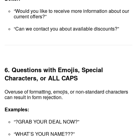
“Would you like to receive more information about our
current offers?”
“Can we contact you about available discounts?”
6.
Questions with Emojis, Special
Characters, or ALL CAPS
Overuse of formatting, emojis, or non-standard characters
can result in form rejection.
Examples:
“?GRAB YOUR DEAL NOW?”
“WHAT’S YOUR NAME???”