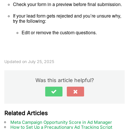
Check your form in a preview before final submission.
If your lead form gets rejected and you’re unsure why,
try the following:
Edit or remove the custom questions.
Updated on July 25, 2025
Was this article helpful?
Related Articles
Meta Campaign Opportunity Score in Ad Manager
How to Set Up a Precautionary Ad Tracking Script