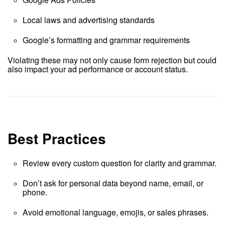
Local laws and advertising standards
Google’s formatting and grammar requirements
Violating these may not only cause form rejection but could
also impact your ad performance or account status.
Best Practices
Review every custom question for clarity and grammar.
Don’t ask for personal data beyond name, email, or
phone.
Avoid emotional language, emojis, or sales phrases.