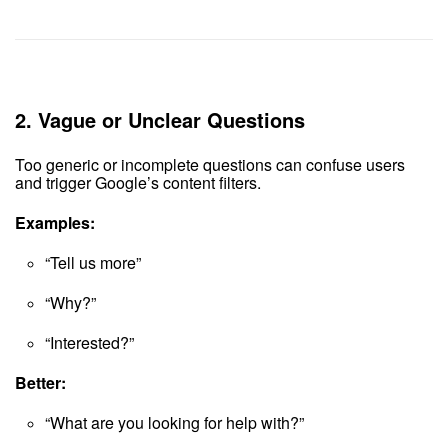
2.
Vague or Unclear Questions
Too generic or incomplete questions can confuse users
and trigger Google’s content filters.
Examples:
“Tell us more”
“Why?”
“Interested?”
Better:
“What are you looking for help with?”