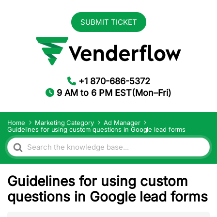
SUBMIT TICKET
+1 870-686-5372
9 AM to 6 PM EST(Mon–Fri)
Home
Marketing Category
Ad Manager
Guidelines for using custom questions in Google lead forms
Search
For
Guidelines for using custom
questions in Google lead forms