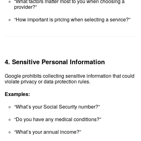
“What factors matter most to you when choosing a
provider?”
“How important is pricing when selecting a service?”
4.
Sensitive Personal Information
Google prohibits collecting sensitive information that could
violate privacy or data protection rules.
Examples:
“What’s your Social Security number?”
“Do you have any medical conditions?”
“What’s your annual income?”