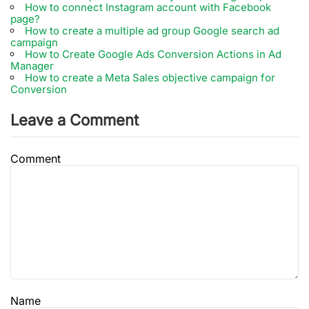
How to connect Instagram account with Facebook
page?
How to create a multiple ad group Google search ad
campaign
How to Create Google Ads Conversion Actions in Ad
Manager
How to create a Meta Sales objective campaign for
Conversion
Leave a Comment
Comment
Name