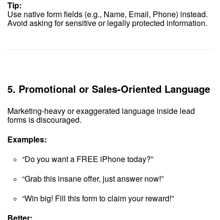
Tip:
Use native form fields (e.g., Name, Email, Phone) instead.
Avoid asking for sensitive or legally protected information.
5.
Promotional or Sales-Oriented Language
Marketing-heavy or exaggerated language inside lead
forms is discouraged.
Examples:
“Do you want a FREE iPhone today?”
“Grab this insane offer, just answer now!”
“Win big! Fill this form to claim your reward!”
Better: