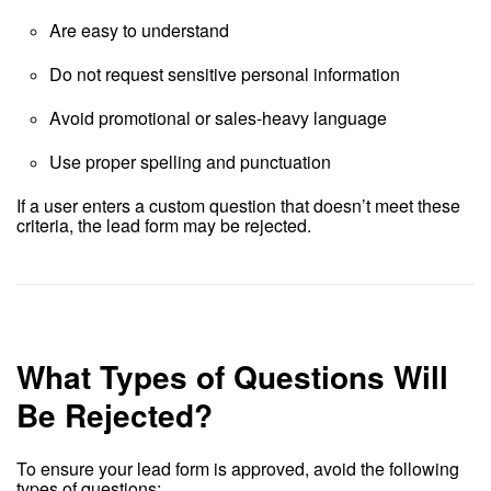
Are easy to understand
Do not request sensitive personal information
Avoid promotional or sales-heavy language
Use proper spelling and punctuation
If a user enters a custom question that doesn’t meet these
criteria, the lead form may be rejected.
What Types of Questions Will
Be Rejected?
To ensure your lead form is approved, avoid the following
types of questions: