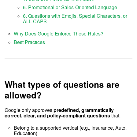
5. Promotional or Sales-Oriented Language
6. Questions with Emojis, Special Characters, or
ALL CAPS
Why Does Google Enforce These Rules?
Best Practices
What types of questions are
allowed?
Google only approves
predefined, grammatically
correct, clear, and policy-compliant questions
that:
Belong to a supported vertical (e.g., Insurance, Auto,
Education)