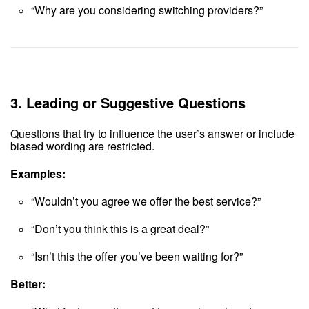
“Why are you considering switching providers?”
3.
Leading or Suggestive Questions
Questions that try to influence the user’s answer or include
biased wording are restricted.
Examples:
“Wouldn’t you agree we offer the best service?”
“Don’t you think this is a great deal?”
“Isn’t this the offer you’ve been waiting for?”
Better: