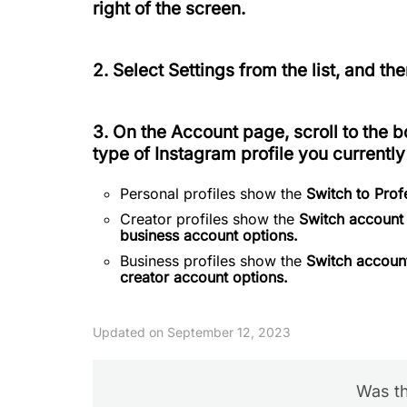
right of the screen.
2. Select
Settings
from the list, and th
3. On the
Account
page, scroll to the b
type of Instagram profile you currently
Personal profiles show the
Switch to Pro
Creator profiles show the
Switch account
business account options.
Business profiles show the
Switch account
creator account options.
Updated on September 12, 2023
Was th