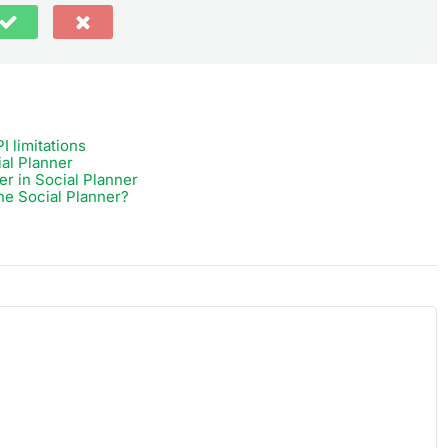
I limitations
ial Planner
r in Social Planner
he Social Planner?