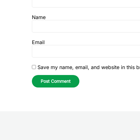
Name
Email
Save my name, email, and website in this b