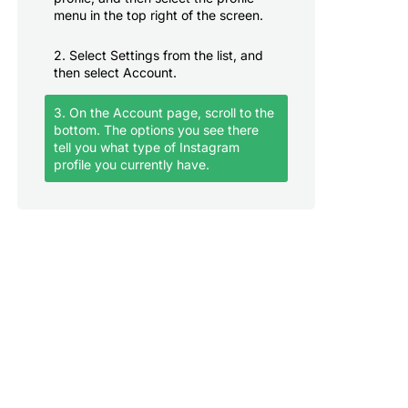
menu in the top right of the screen.
2. Select Settings from the list, and
then select Account.
3. On the Account page, scroll to the
bottom. The options you see there
tell you what type of Instagram
profile you currently have.