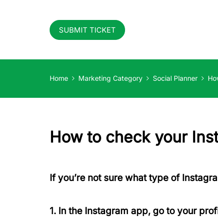
SUBMIT TICKET
Home
Marketing Category
Social Planner
How
How to check your Inst
If you’re not sure what type of Instagr
1. In the Instagram app, go to your prof