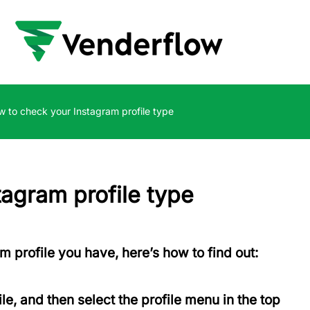
 to check your Instagram profile type
agram profile type
am profile you have, here’s how to find out:
ile, and then select the profile menu in the top