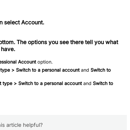
en select
Account
.
ottom. The options you see there tell you what
 have.
fessional Account
option.
 type > Switch to a personal account
and
Switch to
 type > Switch to a personal account
and
Switch to
is article helpful?