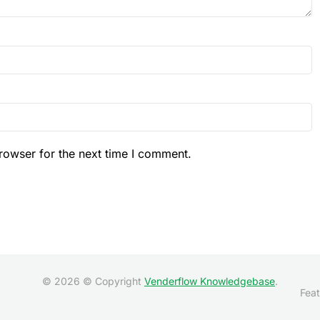
rowser for the next time I comment.
© 2026 © Copyright
Venderflow Knowledgebase
.
Feat