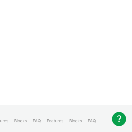
ures
Blocks
FAQ
Features
Blocks
FAQ