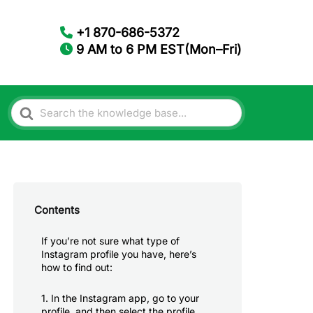
+1 870-686-5372
9 AM to 6 PM EST(Mon–Fri)
Search
For
Contents
If you’re not sure what type of
Instagram profile you have, here’s
how to find out:
1. In the Instagram app, go to your
profile, and then select the profile