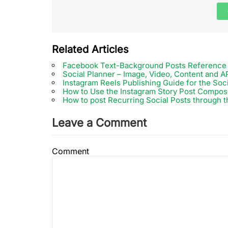
Related Articles
Facebook Text-Background Posts Reference
Social Planner – Image, Video, Content and AP
Instagram Reels Publishing Guide for the Soc
How to Use the Instagram Story Post Compose
How to post Recurring Social Posts through t
Leave a Comment
Comment