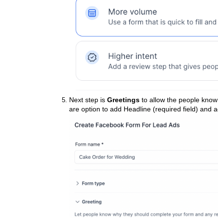
Next step is
Greetings
to allow the people know
are option to add Headline (required field) and a