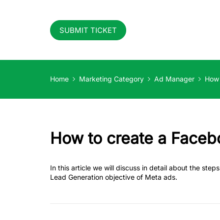
SUBMIT TICKET
Home
Marketing Category
Ad Manager
How 
How to create a Faceb
In this article we will discuss in detail about the st
Lead Generation objective of Meta ads.