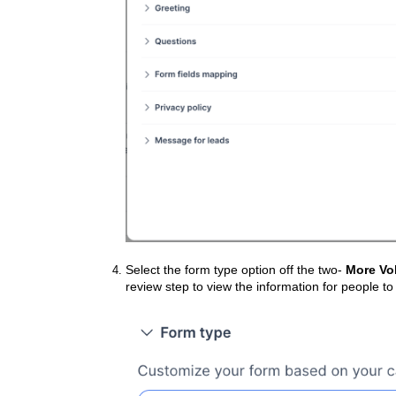
Select the form type option off the two-
More Vo
review step to view the information for people to