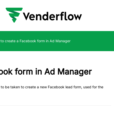
to create a Facebook form in Ad Manager
ook form in Ad Manager
eps to be taken to create a new Facebook lead form, used for the