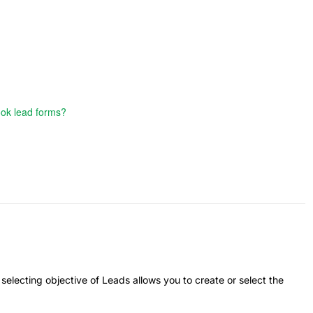
ook lead forms?
electing objective of Leads allows you to create or select the