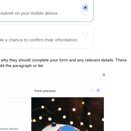
 why they should complete your form and any relevant details. There
dd the paragraph or list.