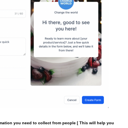
rmation you need to collect from people [ This will help you