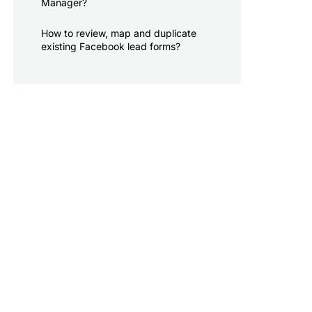
Manager?
How to review, map and duplicate
existing Facebook lead forms?