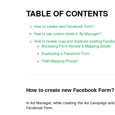
TABLE OF CONTENTS
How to create new Facebook Form?
How to use custom fields in Ad Manager?
How to review, map and duplicate existing Faceb
Accessing Form Review & Mapping details
Duplicating a Facebook Form
Field Mapping Prompt
How to create new Facebook Form?
In Ad Manager, while creating the Ad Campaign and s
Facebook Form.