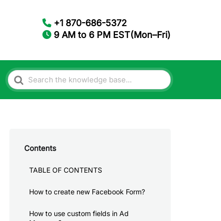
+1 870-686-5372
9 AM to 6 PM EST(Mon–Fri)
Search
For
Contents
TABLE OF CONTENTS
How to create new Facebook Form?
How to use custom fields in Ad