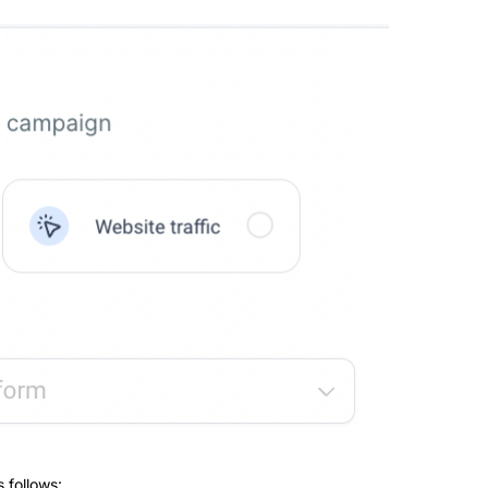
 follows: