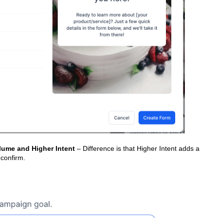
lume and Higher Intent
– Difference is that Higher Intent adds a
 confirm.