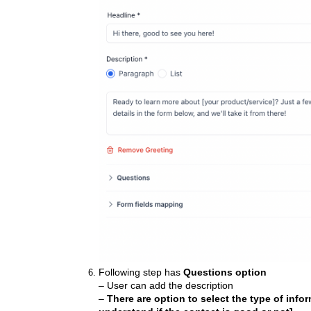
Following step has
Questions option
– User can add the description
–
There are option to select the type of info