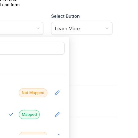
 Lead form