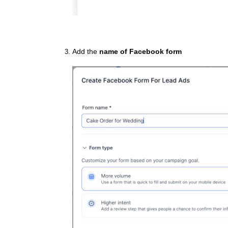
Add the
name of Facebook form