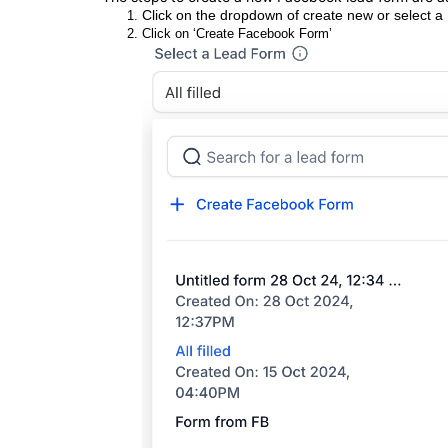
Click on the dropdown of create new or select a
Click on ‘Create Facebook Form’