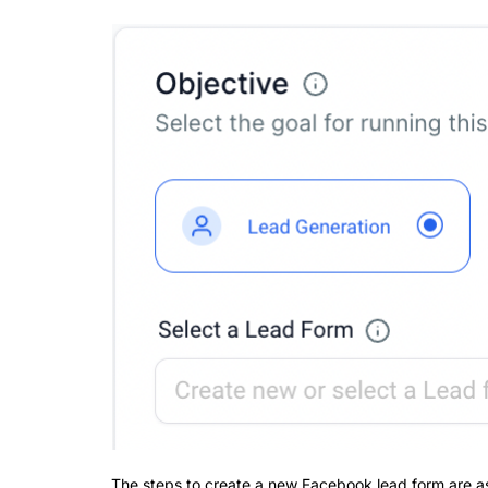
The steps to create a new Facebook lead form are as