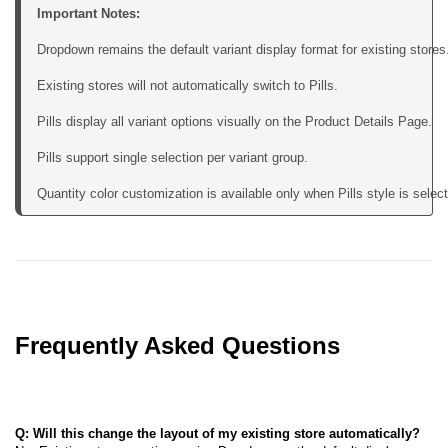
Important Notes:
Dropdown remains the default variant display format for existing stores.
Existing stores will not automatically switch to Pills.

Pills display all variant options visually on the Product Details Page.

Pills support single selection per variant group.

Quantity color customization is available only when Pills style is selec
Frequently Asked Questions
Q: Will this change the layout of my existing store automatically?