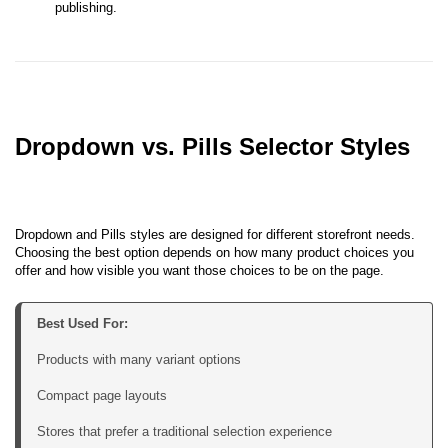
publishing.
Dropdown vs. Pills Selector Styles
Dropdown and Pills styles are designed for different storefront needs.
Choosing the best option depends on how many product choices you
offer and how visible you want those choices to be on the page.
Products with many variant options

Compact page layouts

Stores that prefer a traditional selection experience
