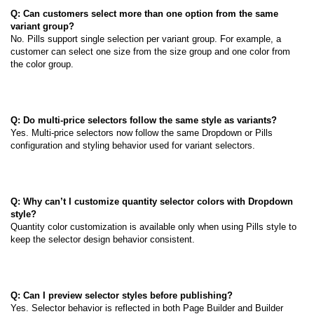
Q: Can customers select more than one option from the same
variant group?
No. Pills support single selection per variant group. For example, a
customer can select one size from the size group and one color from
the color group.
Q: Do multi-price selectors follow the same style as variants?
Yes. Multi-price selectors now follow the same Dropdown or Pills
configuration and styling behavior used for variant selectors.
Q: Why can’t I customize quantity selector colors with Dropdown
style?
Quantity color customization is available only when using Pills style to
keep the selector design behavior consistent.
Q: Can I preview selector styles before publishing?
Yes. Selector behavior is reflected in both Page Builder and Builder