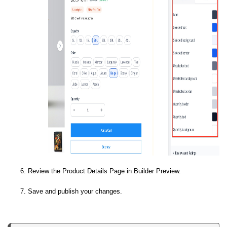
Review the Product Details Page in Builder Preview.
Save and publish your changes.