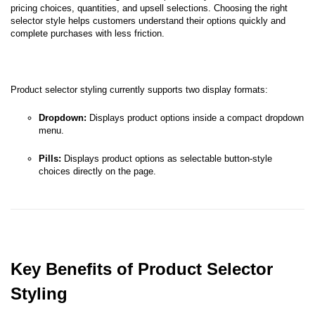
pricing choices, quantities, and upsell selections. Choosing the right
selector style helps customers understand their options quickly and
complete purchases with less friction.
Product selector styling currently supports two display formats:
Dropdown:
Displays product options inside a compact dropdown
menu.
Pills:
Displays product options as selectable button-style
choices directly on the page.
Key Benefits of Product Selector
Styling