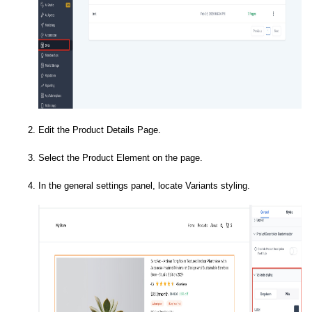
Edit the Product Details Page.
Select the Product Element on the page.
In the general settings panel, locate Variants styling.