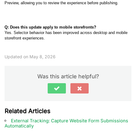
Preview, allowing you to review the experience before publishing.
Q: Does this update apply to mobile storefronts?
Yes. Selector behavior has been improved across desktop and mobile
storefront experiences.
Updated on May 8, 2026
Was this article helpful?
Related Articles
External Tracking: Capture Website Form Submissions
Automatically