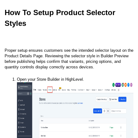
How To Setup Product Selector
Styles
Proper setup ensures customers see the intended selector layout on the
Product Details Page. Reviewing the selector style in Builder Preview
before publishing helps confirm that variants, pricing options, and
quantity controls display correctly across devices.
Open your Store Builder in HighLevel.