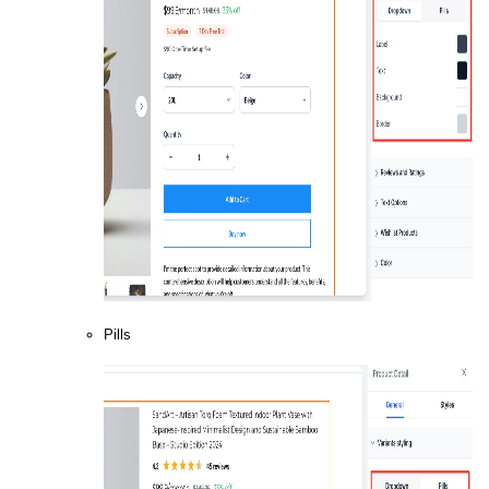
Pills