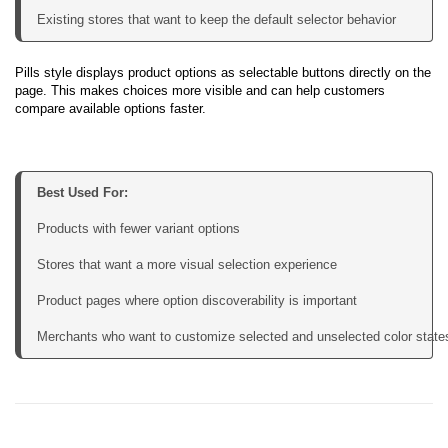
Existing stores that want to keep the default selector behavior
Pills style displays product options as selectable buttons directly on the
page. This makes choices more visible and can help customers
compare available options faster.
Best Used For:
Products with fewer variant options

Stores that want a more visual selection experience

Product pages where option discoverability is important

Merchants who want to customize selected and unselected color state