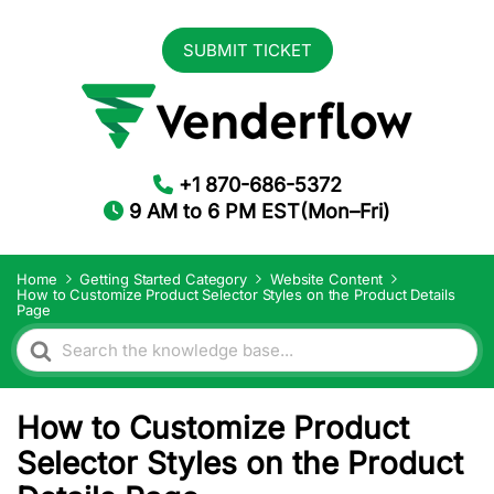
SUBMIT TICKET
+1 870-686-5372
9 AM to 6 PM EST(Mon–Fri)
Home
Getting Started Category
Website Content
How to Customize Product Selector Styles on the Product Details
Page
Search
For
How to Customize Product
Selector Styles on the Product