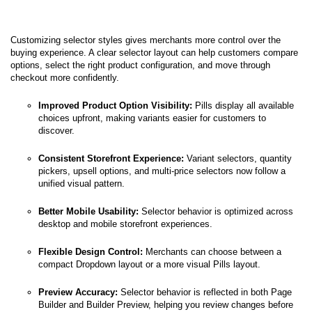
Customizing selector styles gives merchants more control over the
buying experience. A clear selector layout can help customers compare
options, select the right product configuration, and move through
checkout more confidently.
Improved Product Option Visibility:
Pills display all available
choices upfront, making variants easier for customers to
discover.
Consistent Storefront Experience:
Variant selectors, quantity
pickers, upsell options, and multi-price selectors now follow a
unified visual pattern.
Better Mobile Usability:
Selector behavior is optimized across
desktop and mobile storefront experiences.
Flexible Design Control:
Merchants can choose between a
compact Dropdown layout or a more visual Pills layout.
Preview Accuracy:
Selector behavior is reflected in both Page
Builder and Builder Preview, helping you review changes before