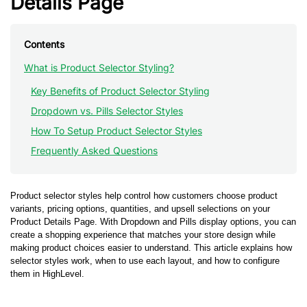
Details Page
Contents
What is Product Selector Styling?
Key Benefits of Product Selector Styling
Dropdown vs. Pills Selector Styles
How To Setup Product Selector Styles
Frequently Asked Questions
Product selector styles help control how customers choose product
variants, pricing options, quantities, and upsell selections on your
Product Details Page. With Dropdown and Pills display options, you can
create a shopping experience that matches your store design while
making product choices easier to understand. This article explains how
selector styles work, when to use each layout, and how to configure
them in HighLevel.