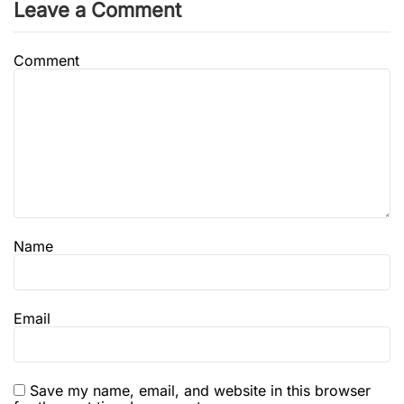
Leave a Comment
Comment
Name
Email
Save my name, email, and website in this browser