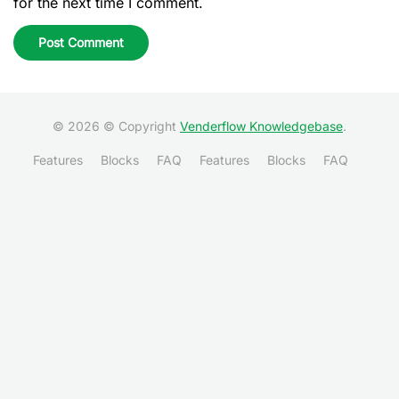
for the next time I comment.
© 2026 © Copyright
Venderflow Knowledgebase
.
Features
Blocks
FAQ
Features
Blocks
FAQ