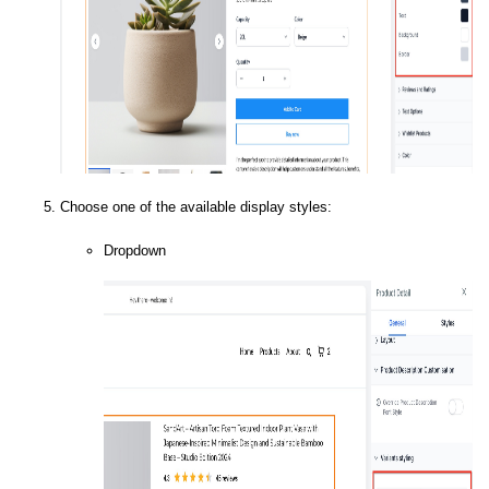
Choose one of the available display styles:
Dropdown