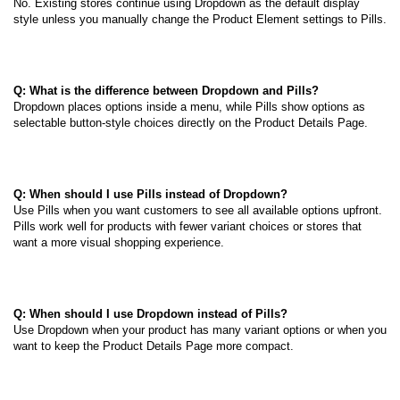
No. Existing stores continue using Dropdown as the default display
style unless you manually change the Product Element settings to Pills.
Q: What is the difference between Dropdown and Pills?
Dropdown places options inside a menu, while Pills show options as
selectable button-style choices directly on the Product Details Page.
Q: When should I use Pills instead of Dropdown?
Use Pills when you want customers to see all available options upfront.
Pills work well for products with fewer variant choices or stores that
want a more visual shopping experience.
Q: When should I use Dropdown instead of Pills?
Use Dropdown when your product has many variant options or when you
want to keep the Product Details Page more compact.