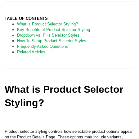
TABLE OF CONTENTS
What is Product Selector Styling?
Key Benefits of Product Selector Styling
Dropdown vs. Pills Selector Styles
How To Setup Product Selector S
tyles
Frequently Asked Questions
Related Articles
What is Product Selector
Styling?
Product selector styling controls how selectable product options appear
on the Product Details Page. These options may include variants,