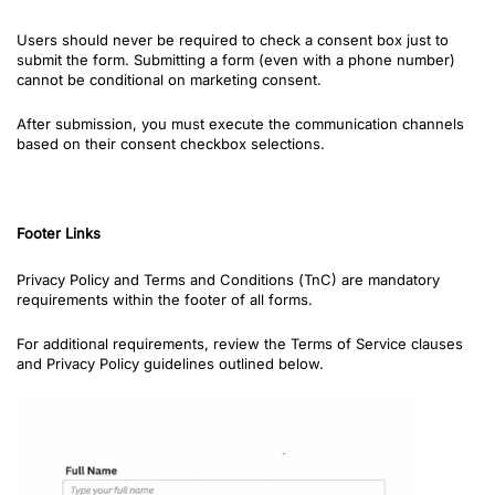
Users should never be required to check a consent box just to
submit the form.
Submitting a form (even with a phone number)
cannot be conditional on marketing consent.
After submission, you must execute the communication channels
based on their consent checkbox selections.
Fo
oter Links
Privacy Policy and Terms and Conditions (
TnC)
are mandatory
requirements within the footer of all forms.
For additional requirements, review the Terms of Service clauses
and Privacy Policy guidelines outlined below.