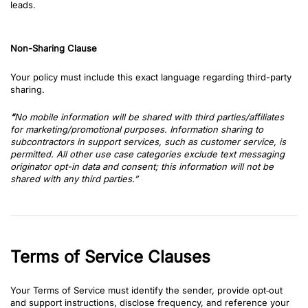
leads.
Non-Sharing Clause
Your policy must include this exact language regarding third-party
sharing.
“
No mo
bile information will be shared with third parties/affiliates
for marketing/promotional purposes. Information sharing to
subcontractors in support services, such as customer service, is
permitted. All other use case categories exclude text messaging
originator opt-in data and consent; this information will not be
shared with any third parties.”
Terms of Service Clauses
Your Terms of Service must identify the sender, provide opt‑out
and support instructions, disclose frequency, and reference your