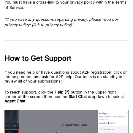
You must have a cross-link to your privacy policy within the Terms
of Service.
“If you have any questions regarding privacy, please read our
privacy policy: [link to privacy policy]”
How to Get Support
If you need help or have questions about A2P registration, click on
the help button and ask for A2P help. Our team is on standby to
review all of your submissions!
To reach support, click the
Help (?)
button in the upper right
corner of the screen then use the
Start Chat
dropdown to select
Agent Chat
.