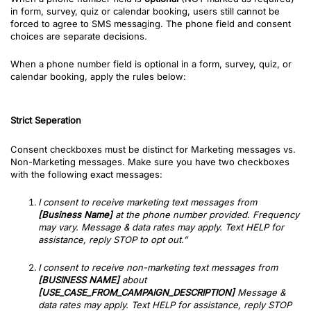
in form, survey, quiz or calendar booking
, users still cannot be
forced to agree to SMS messaging. The phone field and consent
choices are separate decisions.
When a phone number field is optional in a form, survey, quiz, or
calendar booking, apply the rules below:
Strict Seperation
Consent checkboxes must be distinct for Marketing messages vs.
Non-Marketing messages. Make sure you have two checkboxes
with the following exact messages:
I consent to receive marketing text messages from
[Business Name]
at the phone number provided. Frequency
may vary. Message & data rates may apply. Text HELP for
assistance, reply STOP to opt out.”
I consent to receive non-marketing text messages from
[BUSINESS NAME]
about
[USE_CASE_FROM_CAMPAIGN_DESCRIPTION]
Message &
data rates may apply. Text HELP for assistance, reply STOP