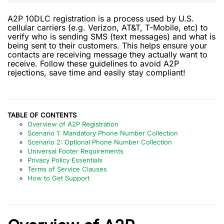
A2P 10DLC registration is a process used by U.S.
cellular carriers (e.g. Verizon, AT&T, T-Mobile, etc) to
verify who is sending SMS (text messages) and what is
being sent to their customers. This helps ensure your
contacts are receiving message they actually want to
receive. Follow these guidelines to avoid A2P
rejections, save time and easily stay compliant!
TABLE OF CONTENTS
Overview of A2P Registration
Scenario 1: Mandatory Phone Number Collection
Scenario 2: Optional Phone Number Collection
Universal Footer Requirements
Privacy Policy Essentials
Terms of Service Clauses
How to Get Support