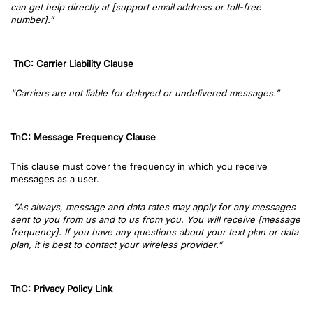
can get help directly at [support email address or toll-free
number].”
TnC: Carrier Liability Clause
“Carriers are not liable for delayed or undelivered messages.”
TnC: Message Frequency Clause
This clause must cover the frequency in which you receive
messages as a user.
“As always, message and data rates may apply for any messages
sent to you from us and to us from you. You will receive [message
frequency]. If you have any questions about your text plan or data
plan, it is best to contact your wireless provider.”
TnC: Privacy Policy Link