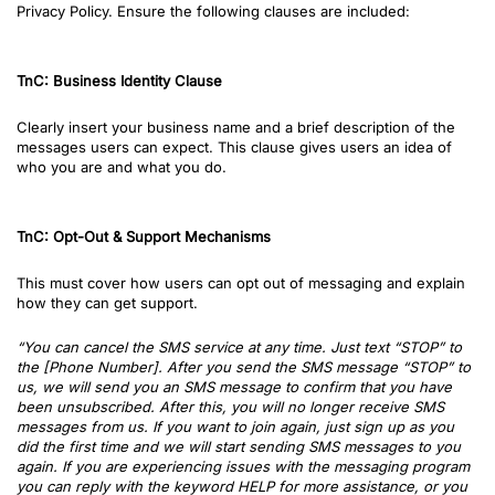
Privacy Policy. Ensure the following clauses are included:
TnC: Business Identity Clause
Clearly insert your business name and a brief description of the
messages users can expect. This clause gives users an idea of
who you are and what you do.
TnC: Opt-Out & Support Mechanisms
This must cover how users can opt out of messaging and explain
how they can get support.
“You can cancel the SMS service at any time. Just text “STOP” to
the [Phone Number]. After you send the SMS message “STOP” to
us, we will send you an SMS message to confirm that you have
been unsubscribed. After this, you will no longer receive SMS
messages from us. If you want to join again, just sign up as you
did the first time and we will start sending SMS messages to you
again. If you are experiencing issues with the messaging program
you can reply with the keyword HELP for more assistance, or you