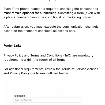
Even if the phone number is required, checking the consent box
must remain optional for submission.
Submitting a form (even with
a phone number) cannot be conditional on marketing consent.
After submission, you must execute the communication channels
based on their consent checkbox selections only.
Footer Links
Privacy Policy and Terms and Conditions (TnC) are mandatory
requirements within the footer of all forms.
For additional requirements, review the Terms of Service clauses
and Privacy Policy guidelines outlined below.