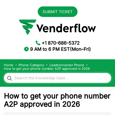
SUBMIT TICKET
+1 870-686-5372
9 AM to 6 PM EST(Mon–Fri)
Home
Phone Category
Leadconnector Phone
How to get your phone number A2P approved in 2026
Search
For
How to get your phone number
A2P approved in 2026