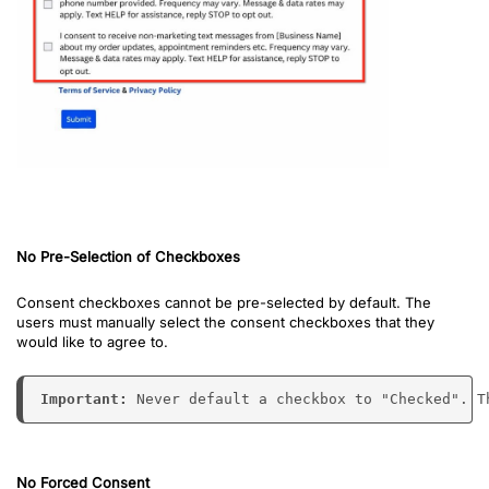
No Pre-Selection of Checkboxes
Consent checkboxes cannot be pre-selected by default. The
users must manually select the consent checkboxes that they
would like to agree to.
Important: 
Never default a checkbox to "Checked". T
No Forced Consent