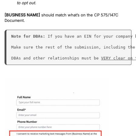
to opt out.
[BUSINESS NAME]
should match what’s on the CP 575/147C
Document.
Note for DBAs: 
If you have an EIN for your company 
Make sure the rest of the submission, including the
DBAs and other relationships must be 
VERY clear on 