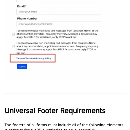
Universal Footer Requirements
The footers of all forms must include all of the following elements