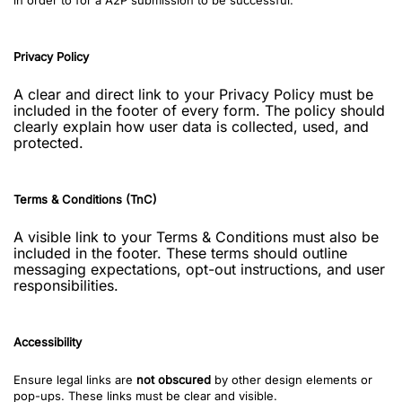
in order to for a A2P submission to be successful:
Privacy Policy
A clear and direct link to your Privacy Policy must be
included in the footer of every form. The policy should
clearly explain how user data is collected, used, and
protected.
Terms & Conditions (TnC)
A visible link to your Terms & Conditions must also be
included in the footer. These terms should outline
messaging expectations, opt-out instructions, and user
responsibilities.
Accessibility
Ensure legal links are
not obscured
by other design elements or
pop-ups. These links must be clear and visible.