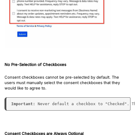
No Pre-Selection of Checkboxes
Consent checkboxes cannot be pre-selected by default. The
users must manually select the consent checkboxes that they
would like to agree to.
Important: 
Never default a checkbox to "Checked". T
Consent Checkboxes are Always Optional