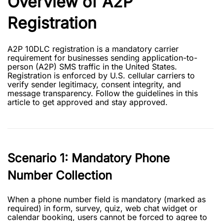
Overview of A2P
Registration
A2P 10DLC registration is a mandatory carrier
requirement for businesses sending application-to-
person (A2P) SMS traffic in the United States.
Registration is enforced by U.S. cellular carriers to
verify sender legitimacy, consent integrity, and
message transparency. Follow the guidelines in this
article to get approved and stay approved.
Scenario 1: Mandatory Phone
Number Collection
When a phone number field is mandatory (marked as
required) in form, survey, quiz, web chat widget or
calendar booking, users cannot be forced to agree to