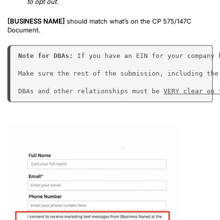
to opt out.
[BUSINESS NAME]
should match what’s on the CP 575/147C
Document.
Note for DBAs: 
If you have an EIN for your company 
Make sure the rest of the submission, including the
DBAs and other relationships must be 
VERY clear on 