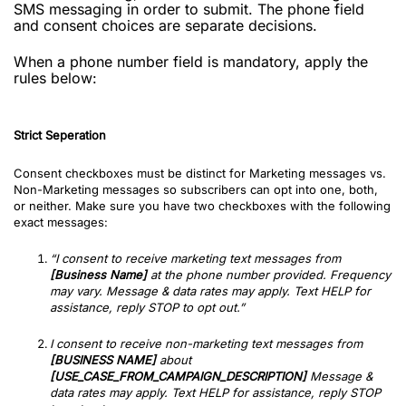
SMS messaging in order to submit. The phone field
and consent choices are separate decisions.
When a phone number field is mandatory, apply the
rules below:
Strict Seperation
Consent checkboxes must be distinct for Marketing messages vs.
Non-Marketing messages so subscribers can opt into one, both,
or neither. Make sure you have two checkboxes with the following
exact messages:
“I consent to receive marketing text messages from
[Business Name]
at the phone number provided. Frequency
may vary. Message & data rates may apply. Text HELP for
assistance, reply STOP to opt out.”
I consent to receive non-marketing text messages from
[BUSINESS NAME]
about
[USE_CASE_FROM_CAMPAIGN_DESCRIPTION]
Message &
data rates may apply. Text HELP for assistance, reply STOP