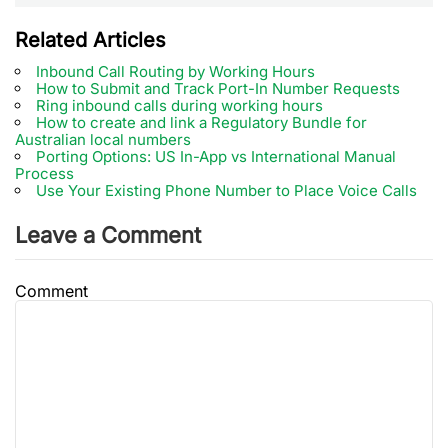
Related Articles
Inbound Call Routing by Working Hours
How to Submit and Track Port-In Number Requests
Ring inbound calls during working hours
How to create and link a Regulatory Bundle for
Australian local numbers
Porting Options: US In-App vs International Manual
Process
Use Your Existing Phone Number to Place Voice Calls
Leave a Comment
Comment