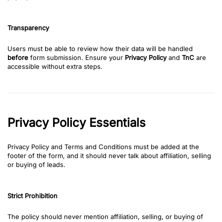
Transparency
Users must be able to review how their data will be handled
before
form submission. Ensure your
Privacy Policy
and
TnC
are
accessible without extra steps.
Privacy Policy Essentials
Privacy Policy and Terms and Conditions must be added at the
footer of the form, and it should never talk about affiliation, selling
or buying of leads.
Strict Prohibition
The policy should never mention affiliation, selling, or buying of