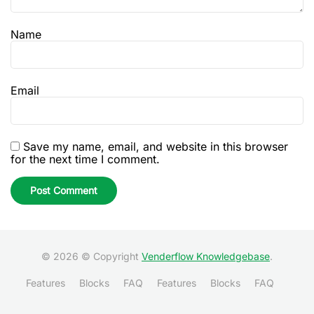
Name
Email
Save my name, email, and website in this browser
for the next time I comment.
© 2026 © Copyright
Venderflow Knowledgebase
.
Features
Blocks
FAQ
Features
Blocks
FAQ