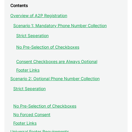
Contents
Overview of A2P Registration
Scenario 1: Mandatory Phone Number Collection
Strict Seperation
No Pre-Selection of Checkboxes
Consent Checkboxes are Always Optional
Footer Links
Scenario 2: Optional Phone Number Collection
Strict Seperation
No Pre-Selection of Checkboxes
No Forced Consent
Footer Links
Universal Footer Requirements