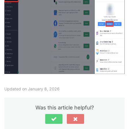
Updated on January 8, 2026
Was this article helpful?