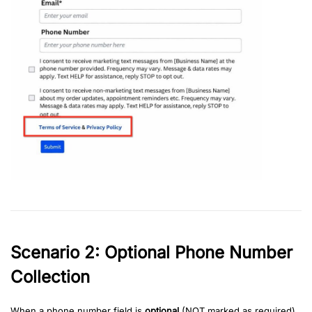
Scenario 2: Optional Phone Number
Collection
When a phone number field is
optional
(NOT marked as required)