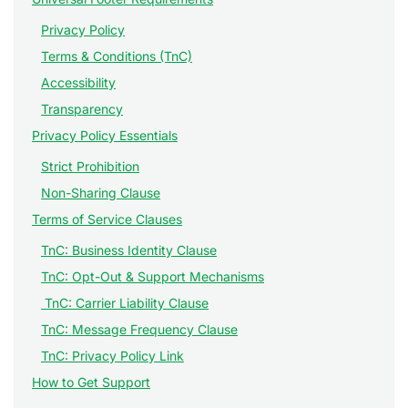
Privacy Policy
Terms & Conditions (TnC)
Accessibility
Transparency
Privacy Policy Essentials
Strict Prohibition
Non-Sharing Clause
Terms of Service Clauses
TnC: Business Identity Clause
TnC: Opt-Out & Support Mechanisms
TnC: Carrier Liability Clause
TnC: Message Frequency Clause
TnC: Privacy Policy Link
How to Get Support