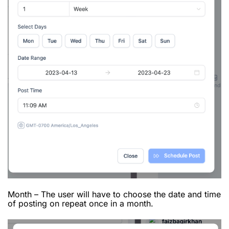
Month – The user will have to choose the date and time
of posting on repeat once in a month.