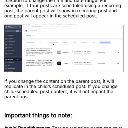
function to change the time and date range. For
example, if four posts are scheduled using a recurring
post, the parent post will show in recurring post and
one post will appear in the scheduled post.
If you change the content on the parent post, it will
replicate in the child’s scheduled post. If you change
child-scheduled post content, it will not impact the
parent post.
Important things to note:
Avoid Repetitiveness:
Though recurring posts can save