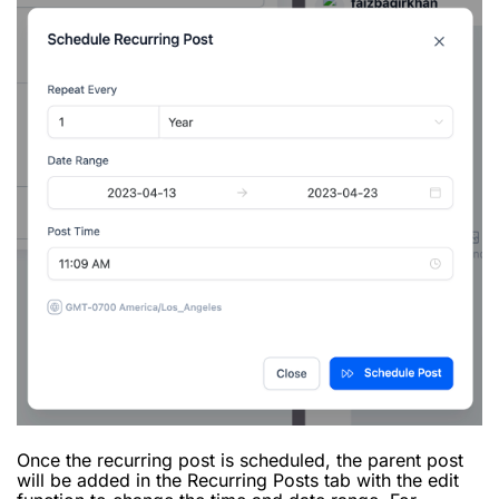
Once the recurring post is scheduled, the parent post
will be added in the Recurring Posts tab with the edit