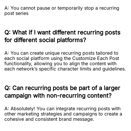
A: You cannot pause or temporarily stop a recurring
post series
Q: What if I want different recurring posts
for different social platforms?
A: You can create unique recurring posts tailored to
each social platform using the Customize Each Post
functionality, allowing you to align the content with
each network’s specific character limits and guidelines.
Q: Can recurring posts be part of a larger
campaign with non-recurring content?
A: Absolutely! You can integrate recurring posts with
other marketing strategies and campaigns to create a
cohesive and consistent brand message.