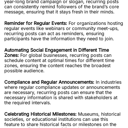
year-long brand campaign or slogan, recurring posts
can consistently remind followers of the brand’s core
message, ensuring that it stays fresh in their minds.
Reminder for Regular Events:
For organizations hosting
regular events like webinars or community meet-ups,
recurring posts can act as reminders, ensuring
participants have the information they need to join.
Automating Social Engagement in Different Time
Zones:
For global businesses, recurring posts can
schedule content at optimal times for different time
zones, ensuring the content reaches the broadest
possible audience.
Compliance and Regular Announcements:
In industries
where regular compliance updates or announcements
are necessary, recurring posts can ensure that the
necessary information is shared with stakeholders at
the required intervals.
Celebrating Historical Milestones:
Museums, historical
societies, or educational institutions can use this
feature to share historical facts or milestones on the