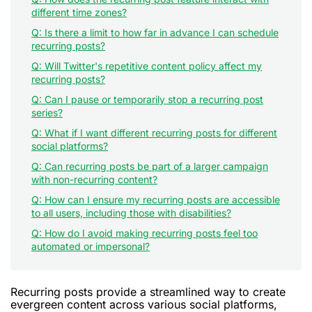
different time zones?
Q: Is there a limit to how far in advance I can schedule
recurring posts?
Q: Will Twitter's repetitive content policy affect my
recurring posts?
Q: Can I pause or temporarily stop a recurring post
series?
Q: What if I want different recurring posts for different
social platforms?
Q: Can recurring posts be part of a larger campaign
with non-recurring content?
Q: How can I ensure my recurring posts are accessible
to all users, including those with disabilities?
Q: How do I avoid making recurring posts feel too
automated or impersonal?
Recurring posts provide a streamlined way to create
evergreen content across various social platforms,