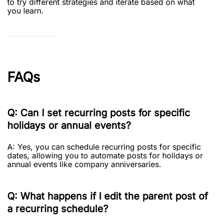
to try different strategies and iterate based on what
you learn.
FAQs
Q: Can I set recurring posts for specific
holidays or annual events?
A: Yes, you can schedule recurring posts for specific
dates, allowing you to automate posts for holidays or
annual events like company anniversaries.
Q: What happens if I edit the parent post of
a recurring schedule?