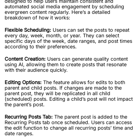
designed to help users maintain consistent and
automated social media engagement by scheduling
evergreen content regularly. Here’s a detailed
breakdown of how it works:
Flexible Scheduling:
Users can set the posts to repeat
every day, week, month, or year. They can select
specific days of the week, date ranges, and post times
according to their preferences.
Content Creation:
Users can generate quality content
using AI, allowing them to create posts that resonate
with their audience quickly.
Editing Options:
The feature allows for edits to both
parent and child posts. If changes are made to the
parent post, they will be replicated in all child
(scheduled) posts. Editing a child’s post will not impact
the parent’s post.
Recurring Posts Tab:
The parent post is added to the
Recurring Posts tab once scheduled. Users can access
the edit function to change all recurring posts’ time and
date ranges.