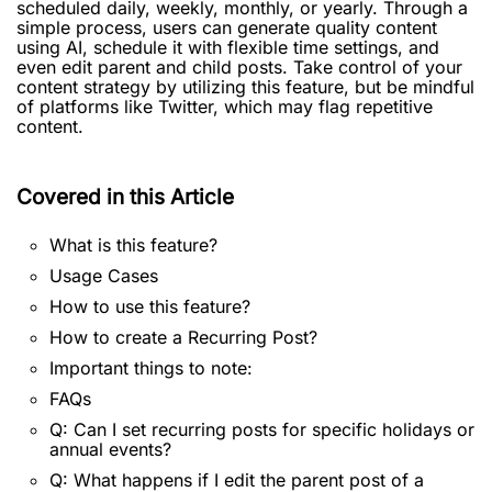
scheduled daily, weekly, monthly, or yearly. Through a
simple process, users can generate quality content
using AI, schedule it with flexible time settings, and
even edit parent and child posts. Take control of your
content strategy by utilizing this feature, but be mindful
of platforms like Twitter, which may flag repetitive
content.
Covered in this Article
What is this feature?
Usage Cases
How to use this feature?
How to create a Recurring Post?
Important things to note:
FAQs
Q: Can I set recurring posts for specific holidays or
annual events?
Q: What happens if I edit the parent post of a