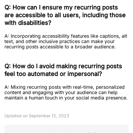
Q: How can I ensure my recurring posts
are accessible to all users, including those
with disabilities?
A: Incorporating accessibility features like captions, alt
text, and other inclusive practices can make your
recurring posts accessible to a broader audience.
Q: How do I avoid making recurring posts
feel too automated or impersonal?
A: Mixing recurring posts with real-time, personalized
content and engaging with your audience can help
maintain a human touch in your social media presence.
Updated on September 12, 2023