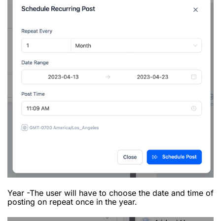
Year -The user will have to choose the date and time of
posting on repeat once in the year.