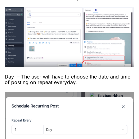
Day – The user will have to choose the date and time
of posting on repeat everyday.