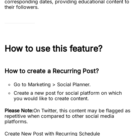
corresponding dates, providing educational content to
their followers.
How to use this feature?
How to create a Recurring Post?
Go to Marketing > Social Planner.
Create a new post for social platform on which
you would like to create content.
Please Note:
On Twitter, this content may be flagged as
repetitive when compared to other social media
platforms.
Create New Post with Recurring Schedule