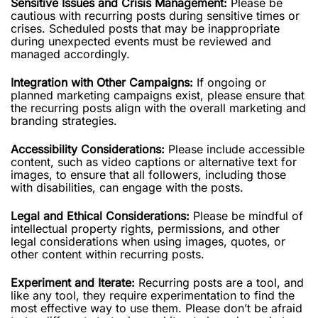
Sensitive Issues and Crisis Management:
Please be
cautious with recurring posts during sensitive times or
crises. Scheduled posts that may be inappropriate
during unexpected events must be reviewed and
managed accordingly.
Integration with Other Campaigns:
If ongoing or
planned marketing campaigns exist, please ensure that
the recurring posts align with the overall marketing and
branding strategies.
Accessibility Considerations:
Please include accessible
content, such as video captions or alternative text for
images, to ensure that all followers, including those
with disabilities, can engage with the posts.
Legal and Ethical Considerations:
Please be mindful of
intellectual property rights, permissions, and other
legal considerations when using images, quotes, or
other content within recurring posts.
Experiment and Iterate:
Recurring posts are a tool, and
like any tool, they require experimentation to find the
most effective way to use them. Please don’t be afraid