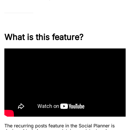
What is this feature?
The recurring posts feature in the Social Planner is