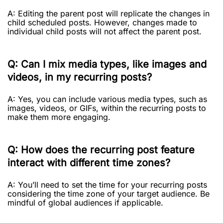
A: Editing the parent post will replicate the changes in
child scheduled posts. However, changes made to
individual child posts will not affect the parent post.
Q: Can I mix media types, like images and
videos, in my recurring posts?
A: Yes, you can include various media types, such as
images, videos, or GIFs, within the recurring posts to
make them more engaging.
Q: How does the recurring post feature
interact with different time zones?
A: You’ll need to set the time for your recurring posts
considering the time zone of your target audience. Be
mindful of global audiences if applicable.