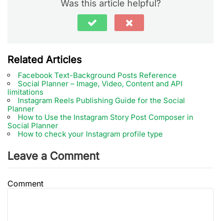
Was this article helpful?
Related Articles
Facebook Text-Background Posts Reference
Social Planner – Image, Video, Content and API
limitations
Instagram Reels Publishing Guide for the Social
Planner
How to Use the Instagram Story Post Composer in
Social Planner
How to check your Instagram profile type
Leave a Comment
Comment