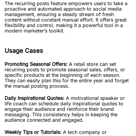
The recurring posts feature empowers users to take a
proactive and automated approach to social media
management, ensuring a steady stream of fresh
content without constant manual effort. It offers great
flexibility and control, making it a powerful tool in a
modern marketer’s toolkit.
Usage Cases
Promoting Seasonal Offers:
A retail store can set
recurring posts to promote seasonal sales, offers, or
specific products at the beginning of each season.
They can easily plan this for the entire year and forget
the manual posting process.
Daily Inspirational Quotes:
A motivational speaker or
life coach can schedule daily inspirational quotes to
engage their audience and reinforce their brand
messaging. This consistency helps in keeping the
audience connected and engaged.
Weekly Tips or Tutorials:
A tech company or