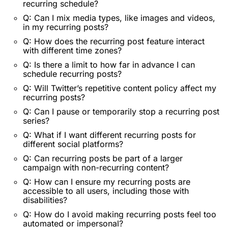
recurring schedule?
Q: Can I mix media types, like images and videos,
in my recurring posts?
Q: How does the recurring post feature interact
with different time zones?
Q: Is there a limit to how far in advance I can
schedule recurring posts?
Q: Will Twitter’s repetitive content policy affect my
recurring posts?
Q: Can I pause or temporarily stop a recurring post
series?
Q: What if I want different recurring posts for
different social platforms?
Q: Can recurring posts be part of a larger
campaign with non-recurring content?
Q: How can I ensure my recurring posts are
accessible to all users, including those with
disabilities?
Q: How do I avoid making recurring posts feel too
automated or impersonal?