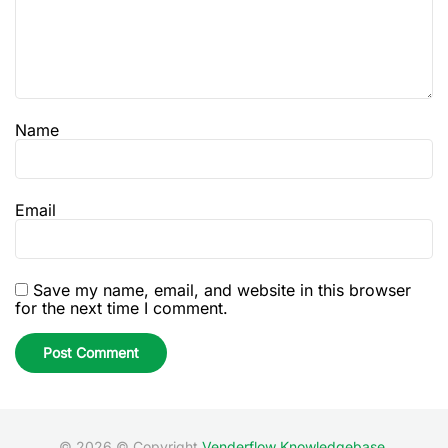
Name
Email
Save my name, email, and website in this browser
for the next time I comment.
© 2026 © Copyright
Venderflow Knowledgebase
.