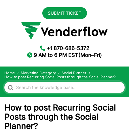
SUBMIT TICKET
+1 870-686-5372
9 AM to 6 PM EST(Mon–Fri)
Home
Marketing Category
Social Planner
How to post Recurring Social Posts through the Social Planner?
Search
For
How to post Recurring Social
Posts through the Social
Planner?