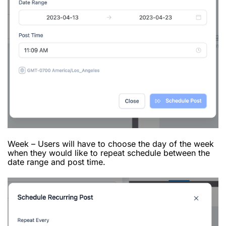
Week – Users will have to choose the day of the week
when they would like to repeat schedule between the
date range and post time.