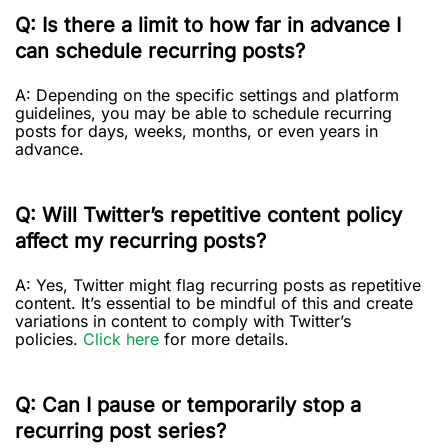
Q: Is there a limit to how far in advance I
can schedule recurring posts?
A: Depending on the specific settings and platform
guidelines, you may be able to schedule recurring
posts for days, weeks, months, or even years in
advance.
Q: Will Twitter’s repetitive content policy
affect my recurring posts?
A: Yes, Twitter might flag recurring posts as repetitive
content. It’s essential to be mindful of this and create
variations in content to comply with Twitter’s
policies.
Click here
for more details.
Q: Can I pause or temporarily stop a
recurring post series?