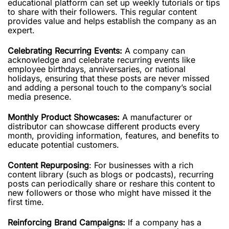
educational platform can set up weekly tutorials or tips
to share with their followers. This regular content
provides value and helps establish the company as an
expert.
Celebrating Recurring Events:
A company can
acknowledge and celebrate recurring events like
employee birthdays, anniversaries, or national
holidays, ensuring that these posts are never missed
and adding a personal touch to the company’s social
media presence.
Monthly Product Showcases:
A manufacturer or
distributor can showcase different products every
month, providing information, features, and benefits to
educate potential customers.
Content Repurposing
: For businesses with a rich
content library (such as blogs or podcasts), recurring
posts can periodically share or reshare this content to
new followers or those who might have missed it the
first time.
Reinforcing Brand Campaigns:
If a company has a