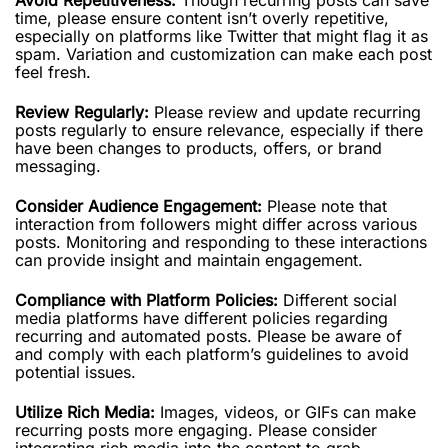
time, please ensure content isn’t overly repetitive,
especially on platforms like Twitter that might flag it as
spam. Variation and customization can make each post
feel fresh.
Review Regularly:
Please review and update recurring
posts regularly to ensure relevance, especially if there
have been changes to products, offers, or brand
messaging.
Consider Audience Engagement:
Please note that
interaction from followers might differ across various
posts. Monitoring and responding to these interactions
can provide insight and maintain engagement.
Compliance with Platform Policies:
Different social
media platforms have different policies regarding
recurring and automated posts. Please be aware of
and comply with each platform’s guidelines to avoid
potential issues.
Utilize Rich Media:
Images, videos, or GIFs can make
recurring posts more engaging. Please consider
integrating rich media into the content to grab