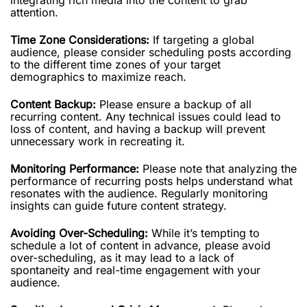
attention.
Time Zone Considerations:
If targeting a global
audience, please consider scheduling posts according
to the different time zones of your target
demographics to maximize reach.
Content Backup:
Please ensure a backup of all
recurring content. Any technical issues could lead to
loss of content, and having a backup will prevent
unnecessary work in recreating it.
Monitoring Performance:
Please note that analyzing the
performance of recurring posts helps understand what
resonates with the audience. Regularly monitoring
insights can guide future content strategy.
Avoiding Over-Scheduling:
While it’s tempting to
schedule a lot of content in advance, please avoid
over-scheduling, as it may lead to a lack of
spontaneity and real-time engagement with your
audience.