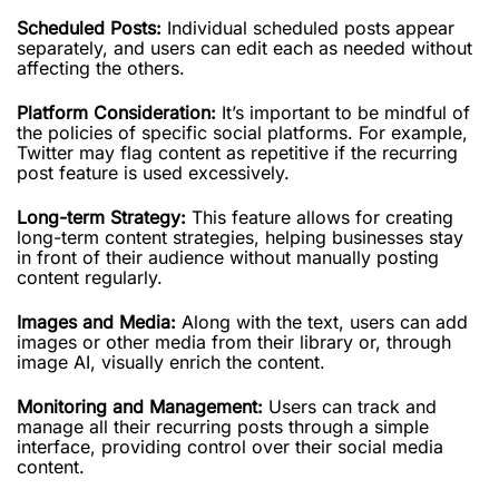
Scheduled Posts:
Individual scheduled posts appear
separately, and users can edit each as needed without
affecting the others.
Platform Consideration:
It’s important to be mindful of
the policies of specific social platforms. For example,
Twitter may flag content as repetitive if the recurring
post feature is used excessively.
Long-term Strategy:
This feature allows for creating
long-term content strategies, helping businesses stay
in front of their audience without manually posting
content regularly.
Images and Media:
Along with the text, users can add
images or other media from their library or, through
image AI, visually enrich the content.
Monitoring and Management:
Users can track and
manage all their recurring posts through a simple
interface, providing control over their social media
content.