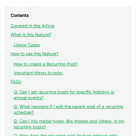
Contents
Covered in this Article
What is this feature?
Usage Cases
How to use this feature?
How to create a Recurring Post?
Important things to note:
FAQs
Q: Can I set recurring posts for specific holidays or
annual events?
Q: What happens if I edit the parent post of a recurring
schedule?
Q: Can I mix media types, like images and videos, in my
recurring posts?
Q: How does the recurring post feature interact with