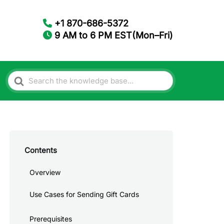
+1 870-686-5372
9 AM to 6 PM EST(Mon–Fri)
Search
For
Contents
Overview
Use Cases for Sending Gift Cards
Prerequisites