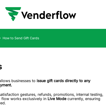
How to Send Gift Cards
s
 allows businesses to
issue gift cards directly to any
ayment.
atisfaction gestures, refunds, promotions, internal testing,
d flow works exclusively in
Live Mode
currently, ensuring
red.