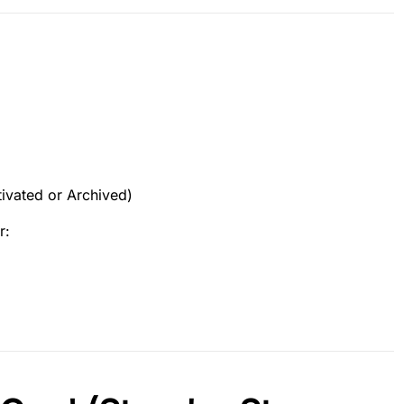
ivated or Archived)
r: