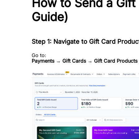
How to Send a Gift
Guide)
Step 1: Navigate to Gift Card Produc
Go to:
Payments → Gift Cards → Gift Card Products