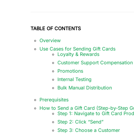
TABLE OF CONTENTS
Overview
Use Cases for Sending Gift Cards
Loyalty & Rewards
Customer Support Compensation
Promotions
Internal Testing
Bulk Manual Distribution
Prerequisites
How to Send a Gift Card (Step-by-Step G
Step 1: Navigate to Gift Card Pro
Step 2: Click “Send”
Step 3: Choose a Customer