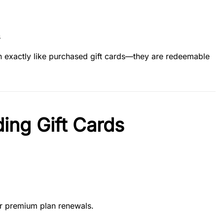
s
on exactly like purchased gift cards—they are redeemable
ing Gift Cards
or premium plan renewals.