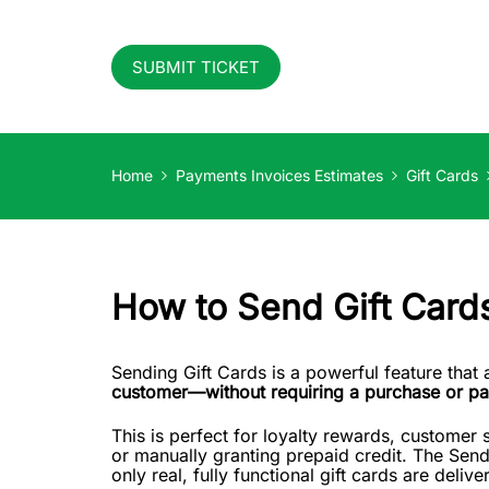
SUBMIT TICKET
Home
Payments Invoices Estimates
Gift Cards
How to Send Gift Card
Sending Gift Cards is a powerful feature that
customer—without requiring a purchase or p
This is perfect for loyalty rewards, customer s
or manually granting prepaid credit. The Sen
only real, fully functional gift cards are delive