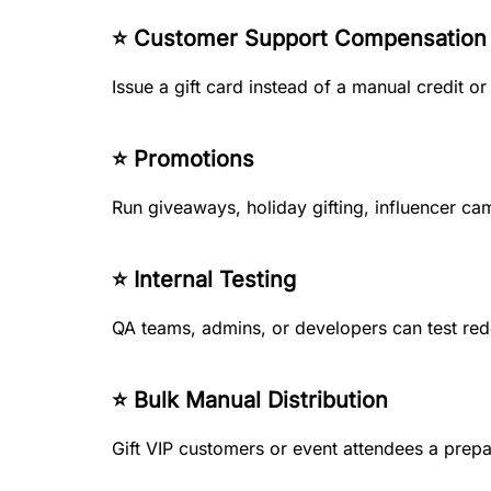
⭐ Customer Support Compensation
Issue a gift card instead of a manual credit or
⭐ Promotions
Run giveaways, holiday gifting, influencer ca
⭐ Internal Testing
QA teams, admins, or developers can test re
⭐ Bulk Manual Distribution
Gift VIP customers or event attendees a prepa