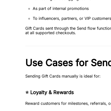
As part of internal promotions
To influencers, partners, or VIP customer
Gift Cards sent through the Send flow functi
at all supported checkouts.
Use Cases for Send
Sending Gift Cards manually is ideal for:
⭐ Loyalty & Rewards
Reward customers for milestones, referrals, 