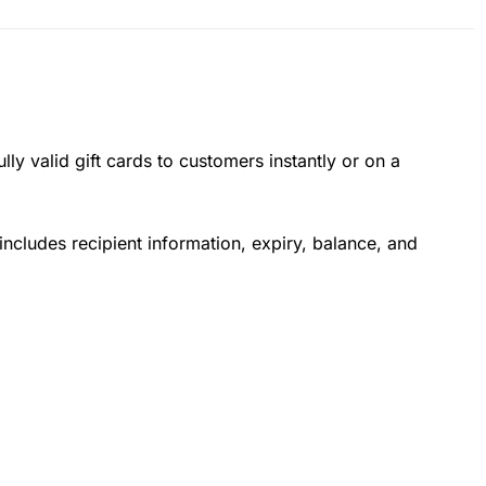
lly valid gift cards to customers instantly or on a
ncludes recipient information, expiry, balance, and