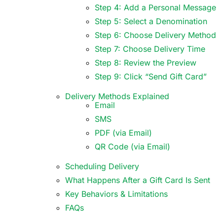
Step 4: Add a Personal Message
Step 5: Select a Denomination
Step 6: Choose Delivery Method
Step 7: Choose Delivery Time
Step 8: Review the Preview
Step 9: Click “Send Gift Card”
Delivery Methods Explained
Email
SMS
PDF (via Email)
QR Code (via Email)
Scheduling Delivery
What Happens After a Gift Card Is Sent
Key Behaviors & Limitations
FAQs