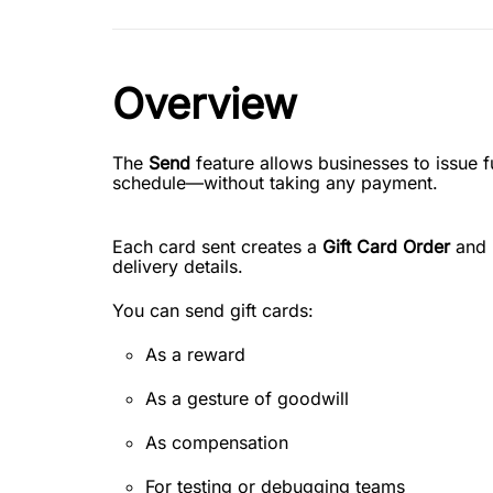
Overview
The
Send
feature allows businesses to issue fu
schedule—without taking any payment.
Each card sent creates a
Gift Card Order
and i
delivery details.
You can send gift cards:
As a reward
As a gesture of goodwill
As compensation
For testing or debugging teams