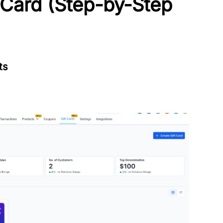
 Card (Step-by-Step
ts