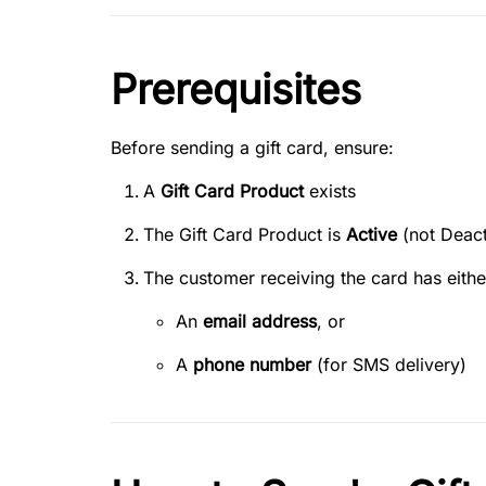
Prerequisites
Before sending a gift card, ensure:
A
Gift Card Product
exists
The Gift Card Product is
Active
(not Deact
The customer receiving the card has eithe
An
email address
, or
A
phone number
(for SMS delivery)