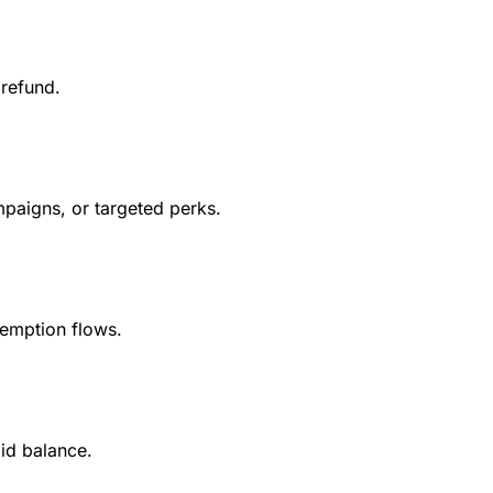
 refund.
mpaigns, or targeted perks.
demption flows.
id balance.