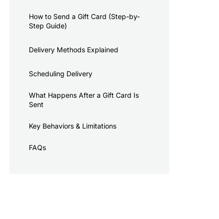
How to Send a Gift Card (Step-by-
Step Guide)
Delivery Methods Explained
Scheduling Delivery
What Happens After a Gift Card Is
Sent
Key Behaviors & Limitations
FAQs