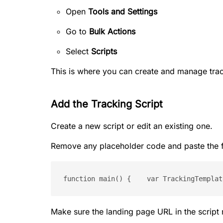
Open
Tools and Settings
Go to
Bulk Actions
Select
Scripts
This is where you can create and manage trac
Add the Tracking Script
Create a new script or edit an existing one.
Remove any placeholder code and paste the f
function main() {    var TrackingTemplat
Make sure the landing page URL in the script