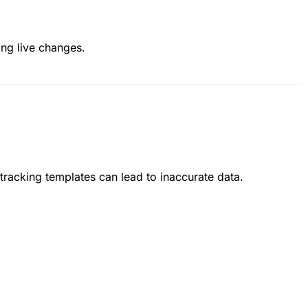
ing live changes.
tracking templates can lead to inaccurate data.