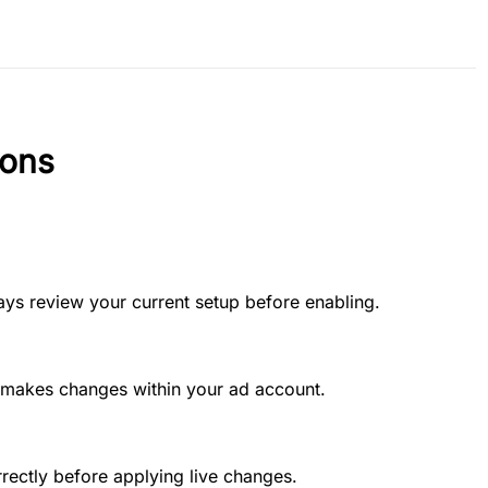
ions
ways review your current setup before enabling.
t makes changes within your ad account.
rectly before applying live changes.