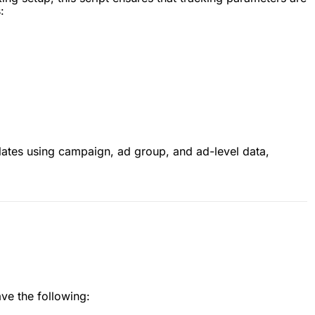
:
lates using campaign, ad group, and ad-level data,
ave the following: