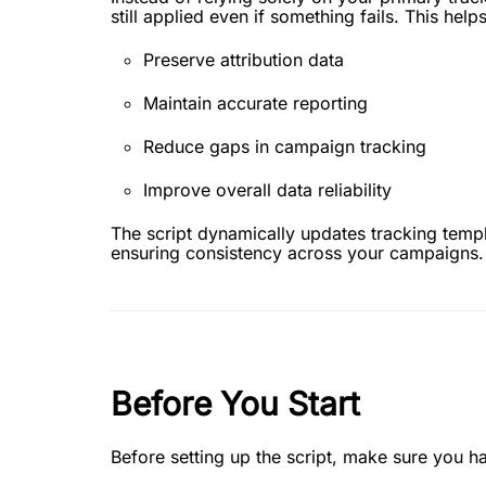
still applied even if something fails. This helps
Preserve attribution data
Maintain accurate reporting
Reduce gaps in campaign tracking
Improve overall data reliability
The script dynamically updates tracking temp
ensuring consistency across your campaigns.
Before You Start
Before setting up the script, make sure you h