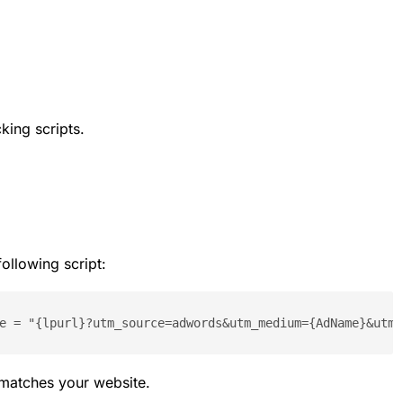
king scripts.
ollowing script:
e = "{lpurl}?utm_source=adwords&utm_medium={AdName}&utm_
 matches your website.