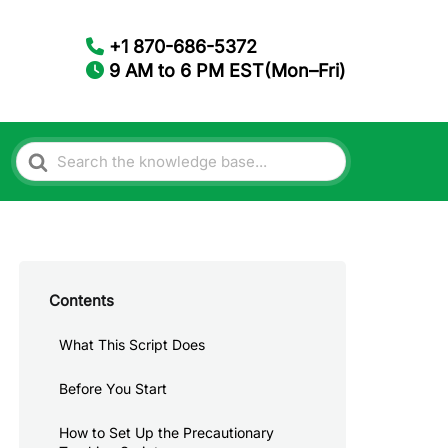
+1 870-686-5372
9 AM to 6 PM EST(Mon–Fri)
Search
For
Contents
What This Script Does
Before You Start
How to Set Up the Precautionary