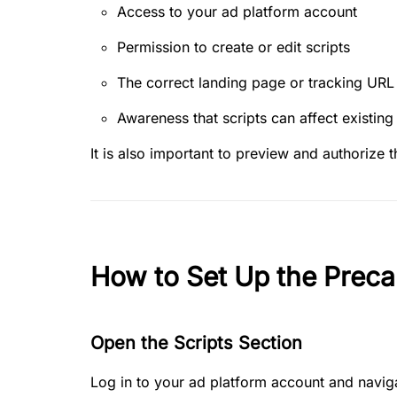
Access to your ad platform account
Permission to create or edit scripts
The correct landing page or tracking URL
Awareness that scripts can affect existing
It is also important to preview and authorize t
How to Set Up the Preca
Open the Scripts Section
Log in to your ad platform account and naviga