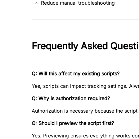
Reduce manual troubleshooting
Frequently Asked Quest
Q: Will this affect my existing scripts?
Yes, scripts can impact tracking settings. Al
Q: Why is authorization required?
Authorization is necessary because the scrip
Q: Should I preview the script first?
Yes. Previewing ensures everything works cor