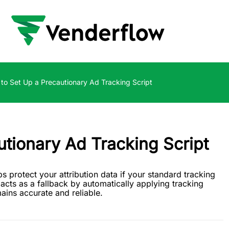
to Set Up a Precautionary Ad Tracking Script
tionary Ad Tracking Script
s protect your attribution data if your standard tracking
 acts as a fallback by automatically applying tracking
ins accurate and reliable.