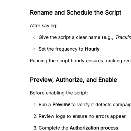
Rename and Schedule the Script
After saving:
Give the script a clear name (e.g.,
Tracki
Set the frequency to
Hourly
Running the script hourly ensures tracking re
Preview, Authorize, and Enable
Before enabling the script:
Run a
Preview
to verify it detects campai
Review logs to ensure no errors appear
Complete the
Authorization process