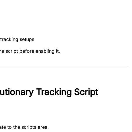
 tracking setups
he script before enabling it.
utionary Tracking Script
te to the scripts area.