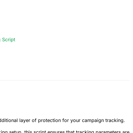
 Script
ditional layer of protection for your campaign tracking.
king setup, this script ensures that tracking parameters are