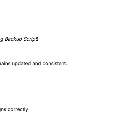
ng Backup Script
)
mains updated and consistent.
gns correctly