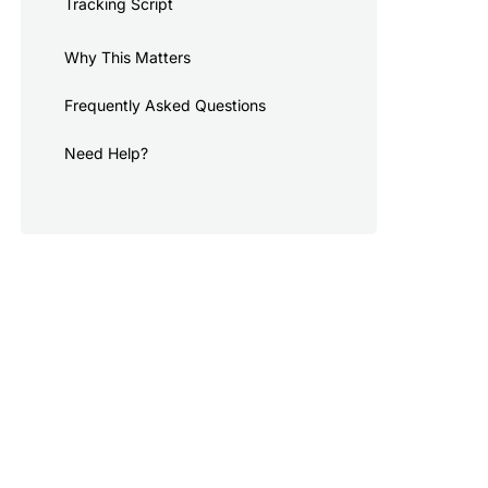
Tracking Script
Why This Matters
Frequently Asked Questions
Need Help?