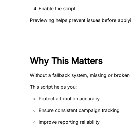
Enable the script
Previewing helps prevent issues before apply
Why This Matters
Without a fallback system, missing or broken 
This script helps you:
Protect attribution accuracy
Ensure consistent campaign tracking
Improve reporting reliability