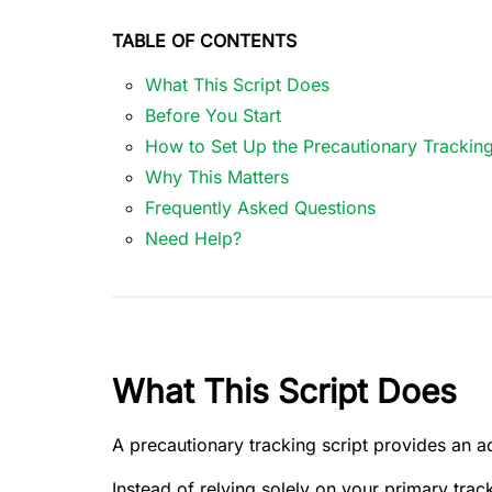
TABLE OF CONTENTS
What This Script Does
Before You Start
How to Set Up the Precautionary Tracking
Why This Matters
Frequently Asked Questions
Need Help?
What This Script Does
A precautionary tracking script provides an ad
Instead of relying solely on your primary trac