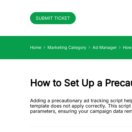
SUBMIT TICKET
Home
Marketing Category
Ad Manager
How 
How to Set Up a Precau
Adding a precautionary ad tracking script help
template does not apply correctly. This script
parameters, ensuring your campaign data rema