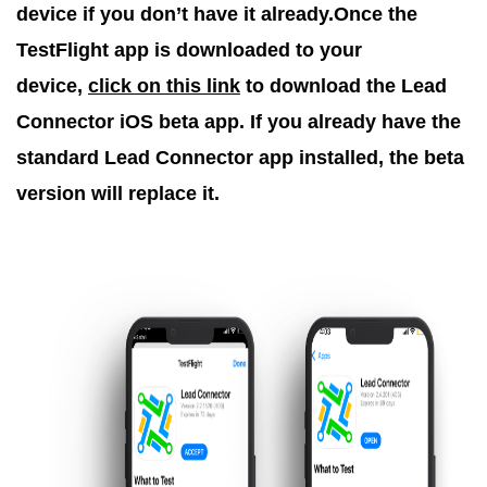
device if you don’t have it already.Once the
TestFlight app is downloaded to your
device,
click on this link
to download the Lead
Connector iOS beta app. If you already have the
standard Lead Connector app installed, the beta
version will replace it.