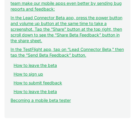
team make our mobile apps even better by sending bug
reports and feedback:
In the Lead Connector Beta app, press the power button
and volume up button at the same time to take a
screenshot. Tap the “Share” button at the top right, then
scroll down to see the “Share Beta Feedback” button in
the share sheet.
In the TestFlight app, tap on “Lead Connector Beta,” then
tap the “Send Beta Feedback” button.
How to leave the beta
How to sign up
How to submit feedback
How to leave the beta
Becoming a mobile beta tester