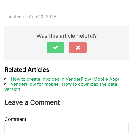
Updated on April 10, 2025
Was this article helpful?
Related Articles
How to create invoices in VenderFlow (Mobile App)
VenderFlow for mobile -How to download the beta
version
Leave a Comment
Comment