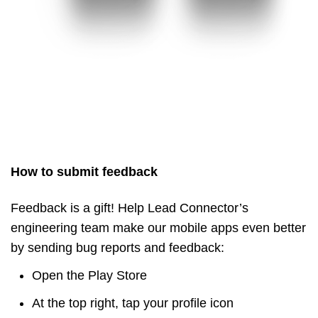
How to submit feedback
Feedback is a gift! Help Lead Connector’s
engineering team make our mobile apps even better
by sending bug reports and feedback:
Open the Play Store
At the top right, tap your profile icon