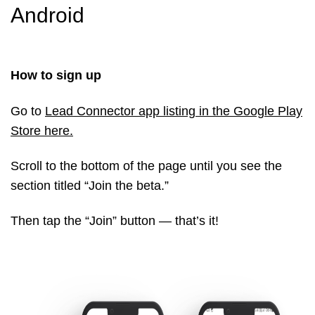
Android
How to sign up
Go to
Lead Connector app listing in the Google Play
Store here
.
Scroll to the bottom of the page until you see the
section titled “Join the beta.”
Then tap the “Join” button — that’s it!