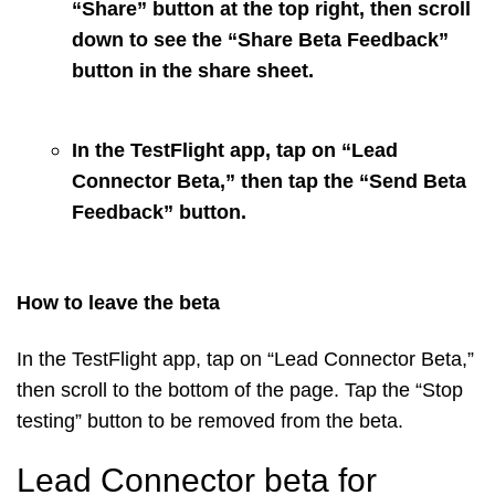
“Share” button at the top right, then scroll
down to see the “Share Beta Feedback”
button in the share sheet.
In the TestFlight app, tap on “Lead
Connector Beta,” then tap the “Send Beta
Feedback” button.
How to leave the beta
In the TestFlight app, tap on “Lead Connector Beta,”
then scroll to the bottom of the page. Tap the “Stop
testing” button to be removed from the beta.
Lead Connector beta for