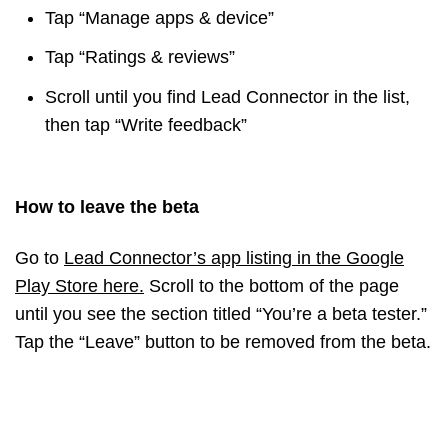
Tap “Manage apps & device”
Tap “Ratings & reviews”
Scroll until you find Lead Connector in the list,
then tap “Write feedback”
How to leave the beta
Go to
Lead Connector’s app listing in the Google
Play Store here
.
Scroll to the bottom of the page
until you see the section titled “You’re a beta tester.”
Tap the “Leave” button to be removed from the beta.