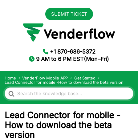
SUBMIT TICKET
+1 870-686-5372
9 AM to 6 PM EST(Mon–Fri)
Home
VenderFlow Mobile APP
Get Started
Lead Connector for mobile -How to download the beta version
Search
For
Lead Connector for mobile -
How to download the beta
version