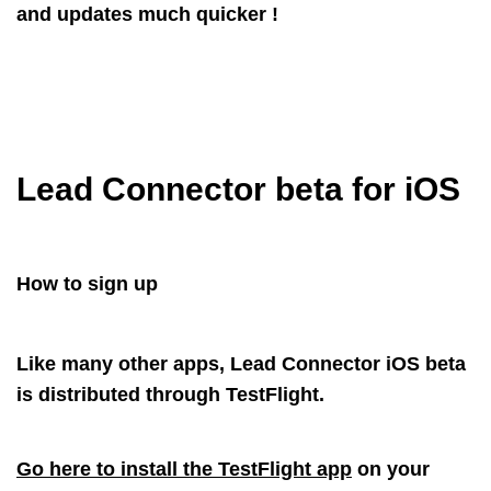
and updates much quicker !
Lead Connector beta for iOS
How to sign up
Like many other apps, Lead Connector iOS beta
is distributed through TestFlight.
Go here to install the TestFlight app
on your