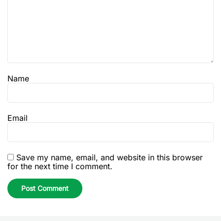
Name
Email
Save my name, email, and website in this browser
for the next time I comment.