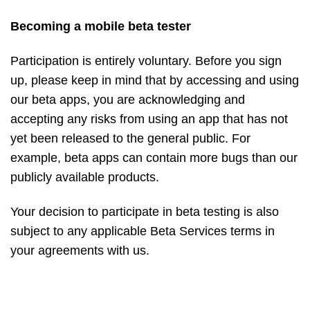
Becoming a mobile beta tester
Participation is entirely voluntary. Before you sign
up, please keep in mind that by accessing and using
our beta apps, you are acknowledging and
accepting any risks from using an app that has not
yet been released to the general public. For
example, beta apps can contain more bugs than our
publicly available products.
Your decision to participate in beta testing is also
subject to any applicable Beta Services terms in
your
agreements
with us.