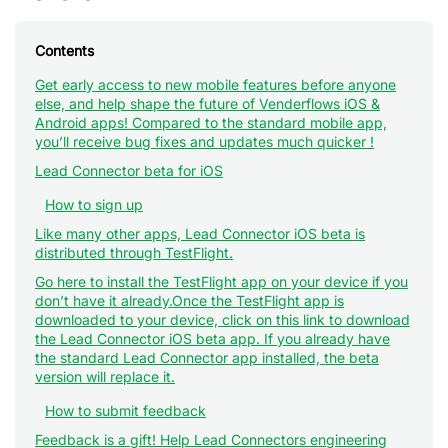
Contents
Get early access to new mobile features before anyone
else, and help shape the future of Venderflows iOS &
Android apps! Compared to the standard mobile app,
you’ll receive bug fixes and updates much quicker !
Lead Connector beta for iOS
How to sign up
Like many other apps, Lead Connector iOS beta is
distributed through TestFlight.
Go here to install the TestFlight app on your device if you
don’t have it already.Once the TestFlight app is
downloaded to your device, click on this link to download
the Lead Connector iOS beta app. If you already have
the standard Lead Connector app installed, the beta
version will replace it.
How to submit feedback
Feedback is a gift! Help Lead Connectors engineering