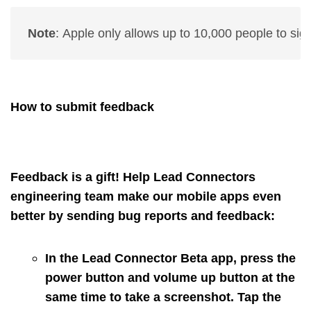
Note
: 
Apple only allows up to 10,000 people to sign 
How to submit feedback
Feedback is a gift! Help Lead Connectors
engineering team make our mobile apps even
better by sending bug reports and feedback:
In the Lead Connector Beta app, press the
power button and volume up button at the
same time to take a screenshot. Tap the