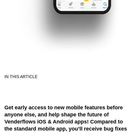
IN THIS ARTICLE
Get early access to new mobile features before
anyone else, and help shape the future of
Venderflows iOS & Android apps! Compared to
the standard mobile app, you’ll receive bug fixes