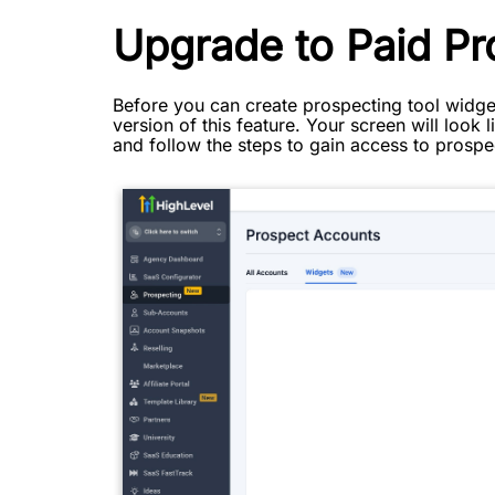
Upgrade to Paid Pr
Before you can create prospecting tool widget
version of this feature. Your screen will look
and follow the steps to gain access to prospe