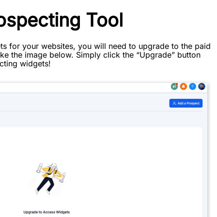
ospecting Tool
s for your websites, you will need to upgrade to the paid
 like the image below. Simply click the “Upgrade” button
cting widgets!