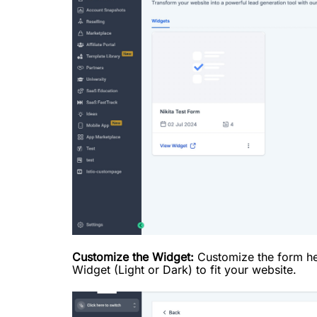
Customize the Widget:
Customize the form he
Widget (Light or Dark) to fit your website.