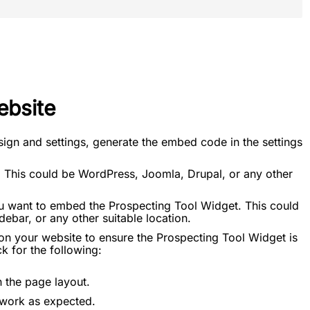
ebsite
sign and settings, generate the embed code in the settings
 This could be WordPress, Joomla, Drupal, or any other
u want to embed the Prospecting Tool Widget. This could
ebar, or any other suitable location.
on your website to ensure the Prospecting Tool Widget is
k for the following:
n the page layout.
t work as expected.