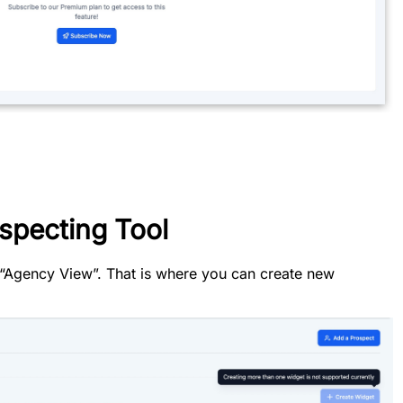
specting Tool
r “Agency View”. That is where you can create new