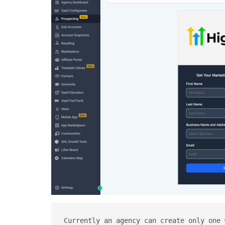
Currently an agency can create only one 