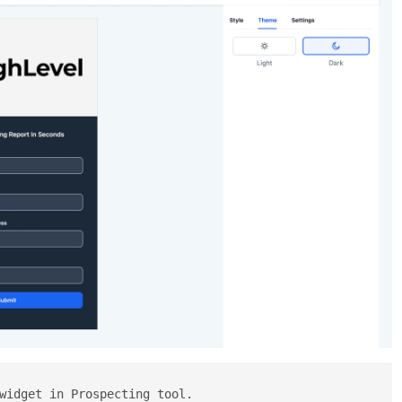
widget in Prospecting tool.