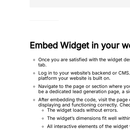
Embed Widget in your w
Once you are satisfied with the widget de
tab.
Log in to your website’s backend or CMS.
platform your website is built on.
Navigate to the page or section where yo
be a dedicated lead generation page, a sid
After embedding the code, visit the page 
displaying and functioning correctly. Chec
The widget loads without errors.
The widget’s dimensions fit well withi
All interactive elements of the widge