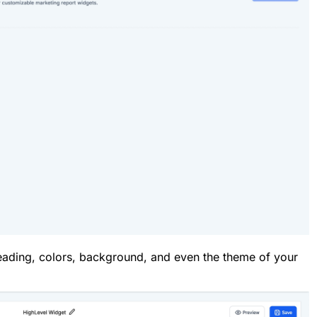
ading, colors, background, and even the theme of your