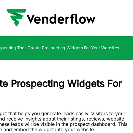
specting Tool: Create Prospecting Widgets For Your Websites
ate Prospecting Widgets For
 that helps you generate leads easily. Visitors to your
nd receive insights about their listings, reviews, website
ese leads will be visible in the prospect dashboard. This
te and embed the widget into your website.