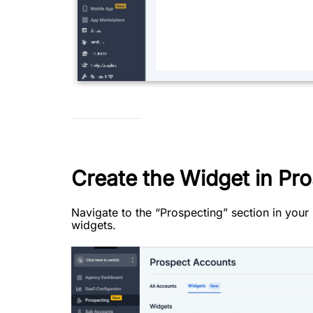
Create the Widget in Pro
Navigate to the “Prospecting” section in you
widgets.