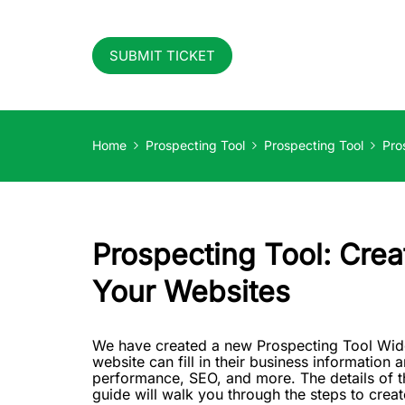
SUBMIT TICKET
Home
Prospecting Tool
Prospecting Tool
Pro
Prospecting Tool: Cre
Your Websites
We have created a new Prospecting Tool Widget
website can fill in their business information a
performance, SEO, and more. The details of th
guide will walk you through the steps to crea