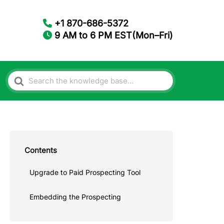
+1 870-686-5372
9 AM to 6 PM EST(Mon–Fri)
Search
For
Contents
Upgrade to Paid Prospecting Tool
Embedding the Prospecting