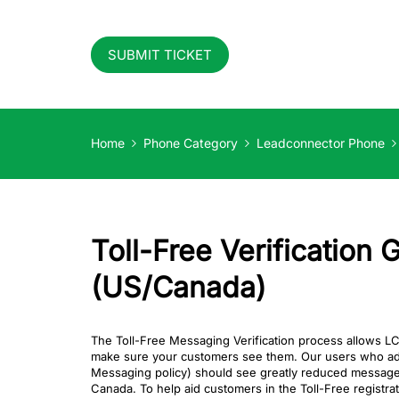
SUBMIT TICKET
Home
Phone Category
Leadconnector Phone
Toll-Free Verification 
(US/Canada)
The Toll-Free Messaging Verification process allows 
make sure your customers see them. Our users who adher
Messaging policy) should see greatly reduced message fi
Canada. To help aid customers in the Toll-Free registr