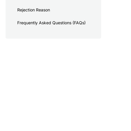
Rejection Reason
Frequently Asked Questions (FAQs)
cked in the US.
or the existing industry-wide sending limits and will be subject to progressively
elow the daily limits if not verified.
ging fees. Pending messaging limits are also subject to change.