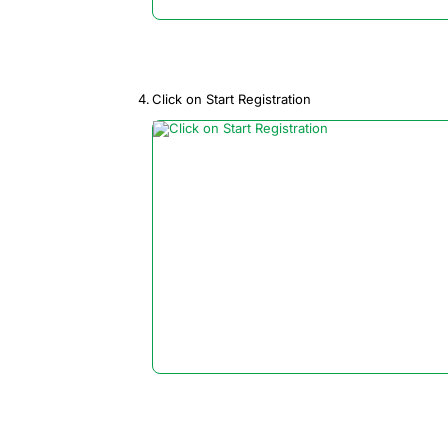
Click on Start Registration