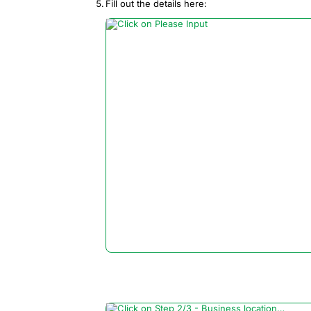
Fill out the details here: