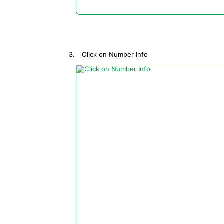
Click on Number Info