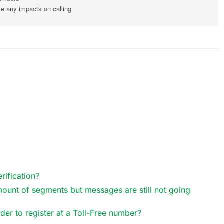
ve any impacts on calling
rification?
mount of segments but messages are still not going
der to register at a Toll-Free number?