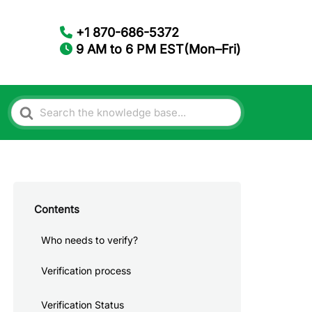
+1 870-686-5372
9 AM to 6 PM EST(Mon–Fri)
Search
For
Contents
Who needs to verify?
Verification process
Verification Status