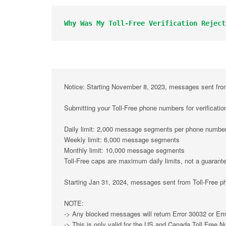
Why Was My Toll-Free Verification Reject
Notice:
 Starting November 8, 2023, messages sent from 
Submitting your Toll-Free phone numbers for verificati
Daily limit: 2,000 message segments per phone numbe
Weekly limit: 6,000 message segments
Monthly limit: 10,000 message segments
Toll-Free caps are maximum daily limits, not a guarantee
Starting Jan 31, 2024, messages sent from Toll-Free ph
NOTE:
-> Any blocked messages will return Error 30032 or Err
-> This is only valid for the US and Canada Toll Free 