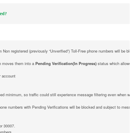
ed?
Non registered (previously “Unverified”) Toll-Free phone numbers will be blo
on moves them into a 
Pending Verification(In Progress)
 status which allows f
r account
d minimum, so traffic could still experience message filtering even when well b
one numbers with Pending Verifications will be blocked and subject to messa
or 30007.
Numbers