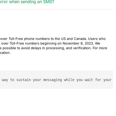
n error when sending an SMS?
es over Toll-Free phone numbers to the US and Canada. Users who
es over Toll-Free numbers beginning on November 8, 2023. We
s possible to avoid delays in processing, and verification. For more
cation.
 way to sustain your messaging while you wait for your A