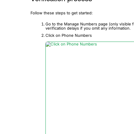
Follow these steps to get started:
Go to the Manage Numbers page (only visible f
verification delays if you omit any information.
Click on Phone Numbers