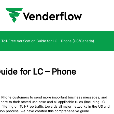
Toll-Free Verification Guide for LC – Phone (US/Canada)
Guide for LC – Phone
LC Phone customers to send more important business messages, and
e to their stated use case and all applicable rules (including LC
ltering on Toll-Free traffic towards all major networks in the US and
ation process, we have created this comprehensive guide.