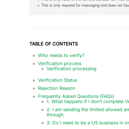
-> This is only required for messaging and does not ha
TABLE OF CONTENTS
Who needs to verify?
Verification process
Verification processing
Verification Status
Rejection Reason
Frequently Asked Questions (FAQs)
1. What happens if I don’t complete Ve
2. I am sending the limited allowed a
through.
3. Do I need to be a US business in or