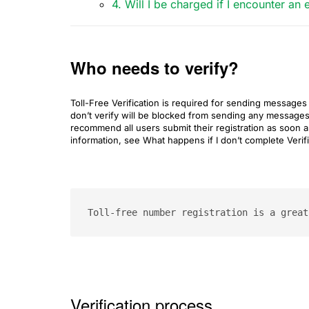
4. Will I be charged if I encounter a
Who needs to verify?
Toll-Free Verification is required for sending messag
don’t verify will be blocked from sending any messag
recommend all users submit their registration as soon a
information, see What happens if I don’t complete Verifi
Toll-free number registration is a great
Verification process