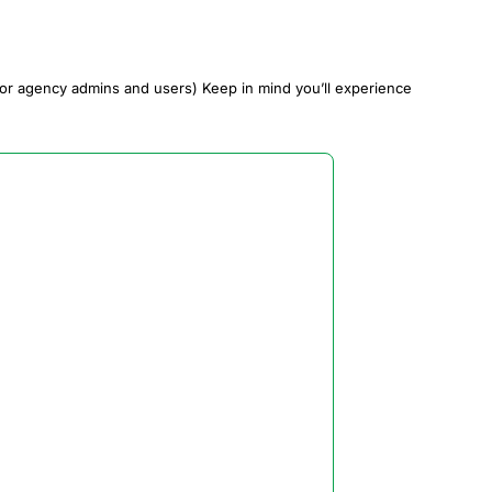
or agency admins and users) Keep in mind you’ll experience