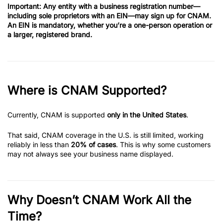
Important:
Any entity with a business registration number—
including sole proprietors with an EIN—may sign up for CNAM.
An EIN is mandatory, whether you’re a one-person operation or
a larger, registered brand.
Where is CNAM Supported?
Currently, CNAM is supported
only in the United States
.
That said, CNAM coverage in the U.S. is still limited, working
reliably in less than
20% of cases
. This is why some customers
may not always see your business name displayed.
Why Doesn’t CNAM Work All the
Time?