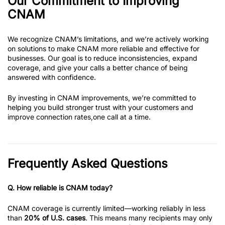
Our Commitment to Improving
CNAM
We recognize CNAM’s limitations, and we’re actively working
on solutions to make CNAM more reliable and effective for
businesses. Our goal is to reduce inconsistencies, expand
coverage, and give your calls a better chance of being
answered with confidence.
By investing in CNAM improvements, we’re committed to
helping you build stronger trust with your customers and
improve connection rates,one call at a time.
Frequently Asked Questions
Q.
How reliable is CNAM today?
CNAM coverage is currently limited—working reliably in less
than
20% of U.S. cases
. This means many recipients may only