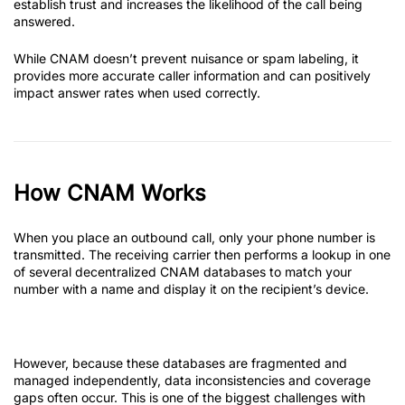
establish trust and increases the likelihood of the call being
answered.
While CNAM doesn’t prevent nuisance or spam labeling, it
provides more accurate caller information and can positively
impact answer rates when used correctly.
How CNAM Works
When you place an outbound call, only your phone number is
transmitted. The receiving carrier then performs a lookup in one
of several decentralized CNAM databases to match your
number with a name and display it on the recipient’s device.
However, because these databases are fragmented and
managed independently, data inconsistencies and coverage
gaps often occur. This is one of the biggest challenges with