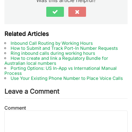
Was this article helpful?
Related Articles
Inbound Call Routing by Working Hours
How to Submit and Track Port-In Number Requests
Ring inbound calls during working hours
How to create and link a Regulatory Bundle for
Australian local numbers
Porting Options: US In-App vs International Manual
Process
Use Your Existing Phone Number to Place Voice Calls
Leave a Comment
Comment