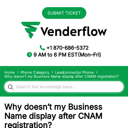
SUBMIT TICKET
+1 870-686-5372
9 AM to 6 PM EST(Mon–Fri)
Home
Phone Category
Leadconnector Phone
Why doesn’t my Business Name display after CNAM registration?
Search
For
Why doesn’t my Business
Name display after CNAM
registration?