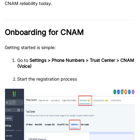
CNAM reliability today.
Onboarding for CNAM
Getting started is simple:
Go to
Settings > Phone Numbers > Trust Center > CNAM
(Voice)
Start the registration process