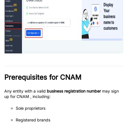
Prerequisites for CNAM
Any entity with a valid
business registration number
may sign
up for CNAM , including:
Sole proprietors
Registered brands