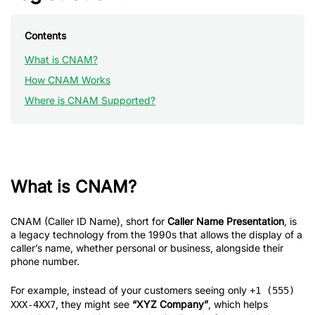
Contents
What is CNAM?
How CNAM Works
Where is CNAM Supported?
What is CNAM?
CNAM (Caller ID Name), short for
Caller Name Presentation
, is
a legacy technology from the 1990s that allows the display of a
caller’s name, whether personal or business, alongside their
phone number.
For example, instead of your customers seeing only
+1 (555)
, they might see
“XYZ Company”
, which helps
XXX-4XX7