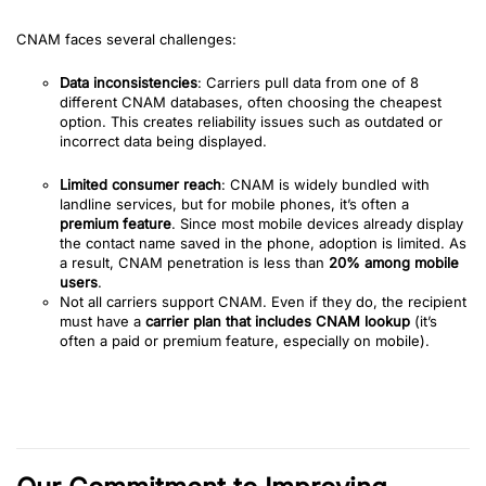
CNAM faces several challenges:
Data inconsistencies
: Carriers pull data from one of 8
different CNAM databases, often choosing the cheapest
option. This creates reliability issues such as outdated or
incorrect data being displayed.
Limited consumer reach
: CNAM is widely bundled with
landline services, but for mobile phones, it’s often a
premium feature
. Since most mobile devices already display
the contact name saved in the phone, adoption is limited. As
a result, CNAM penetration is less than
20% among mobile
users
.
Not all carriers support CNAM. Even if they do, the recipient
must have a
carrier plan that includes CNAM lookup
(it’s
often a paid or premium feature, especially on mobile).