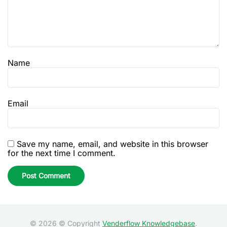
Name
Email
Save my name, email, and website in this browser
for the next time I comment.
© 2026 © Copyright
Venderflow Knowledgebase
.