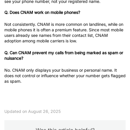
see your phone number, not your registered name.
Q. Does CNAM work on mobile phones?
Not consistently. CNAM is more common on landlines, while on
mobile phones it is often a premium feature. Since most mobile
users already see names from their contact list, CNAM
adoption among mobile carriers is low.
Q. Can CNAM prevent my calls from being marked as spam or
nuisance?
No. CNAM only displays your business or personal name. It
does not control or influence whether your number gets flagged
as spam.
Updated on August 26, 2025