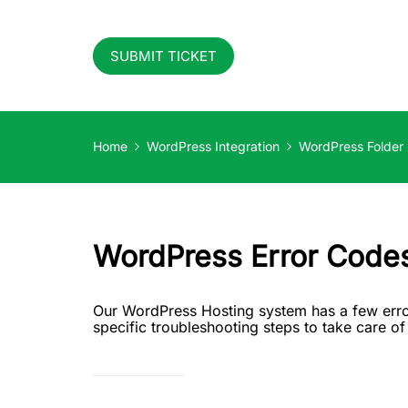
SUBMIT TICKET
Home
WordPress Integration
WordPress Folder
WordPress Error Code
Our WordPress Hosting system has a few erro
specific troubleshooting steps to take care o