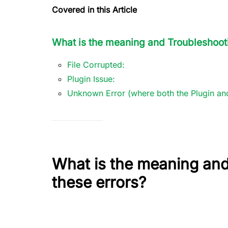
Covered in this Article
What is the meaning and Troubleshooti
File Corrupted:
Plugin Issue:
Unknown Error (where both the Plugin and
What is the meaning and
these errors?