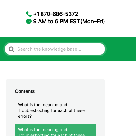
+1 870-686-5372
9 AM to 6 PM EST(Mon–Fri)
Search
For
Contents
What is the meaning and
Troubleshooting for each of these
errors?
What is the meaning and
Troubleshooting for each of these