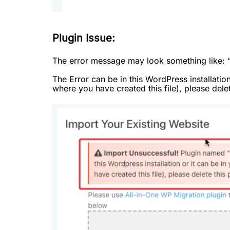
Plugin Issue:
The error message may look something like: 
The Error can be in this WordPress installatio
where you have created this file), please delet