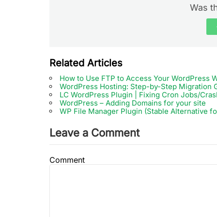
Was th
Related Articles
How to Use FTP to Access Your WordPress W
WordPress Hosting: Step-by-Step Migration 
LC WordPress Plugin | Fixing Cron Jobs/Cras
WordPress – Adding Domains for your site
WP File Manager Plugin (Stable Alternative f
Leave a Comment
Comment