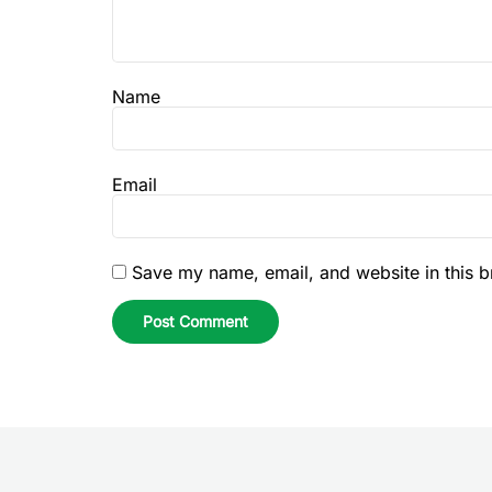
Name
Email
Save my name, email, and website in this b