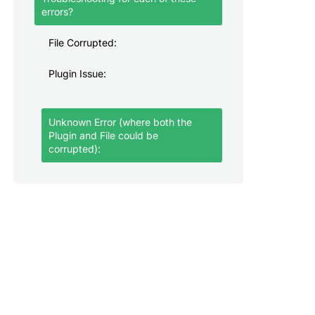
errors?
File Corrupted:
Plugin Issue:
Unknown Error (where both the
Plugin and File could be
corrupted):