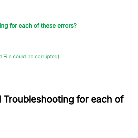
ng for each of these errors?
 File could be corrupted):
 Troubleshooting for each of