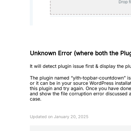
Unknown Error (where both the Plugi
It will detect plugin issue first & display the p
The plugin named “yith-topbar-countdown” is c
or it can be in your source WordPress installa
this plugin and try again. Once you have done t
and show the file corruption error discussed a
case.
Updated on January 20, 2025