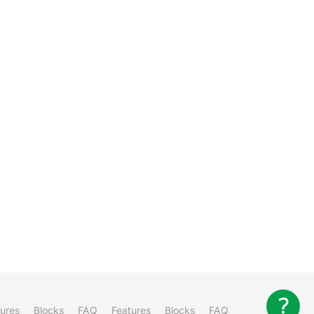
ures
Blocks
FAQ
Features
Blocks
FAQ