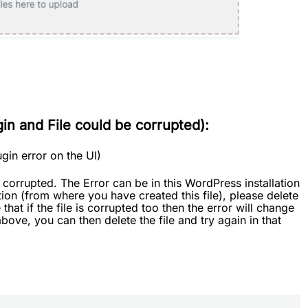
n and File could be corrupted):
lugin error on the UI)
orrupted. The Error can be in this WordPress installation
tion (from where you have created this file), please delete
hat if the file is corrupted too then the error will change
bove, you can then delete the file and try again in that