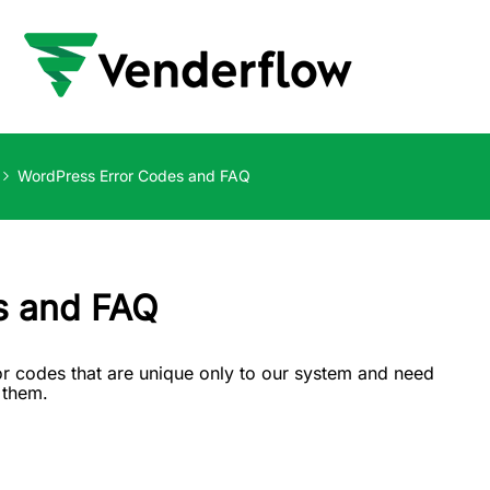
WordPress Error Codes and FAQ
s and FAQ
r codes that are unique only to our system and need
f them.