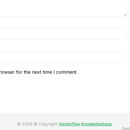
rowser for the next time I comment.
© 2026 © Copyright
Venderflow Knowledgebase
.
Feat