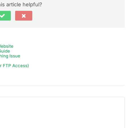
is article helpful?
ebsite
Guide
hing Issue
or FTP Access)