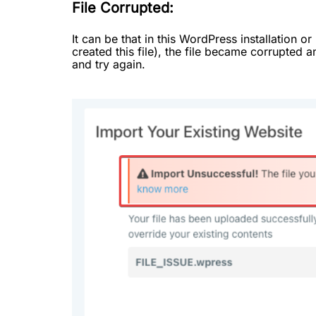
File Corrupted:
It can be that in this WordPress installation 
created this file), the file became corrupted a
and try again.