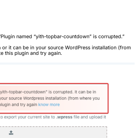
“Plugin named “yith-topbar-countdown” is corrupted.”
n or it can be in your source WordPress installation (from
e this plugin and try again.