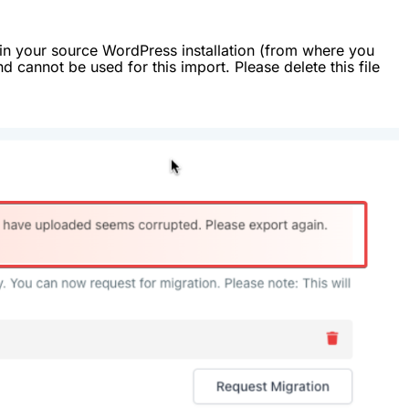
or in your source WordPress installation (from where you
nd cannot be used for this import. Please delete this file