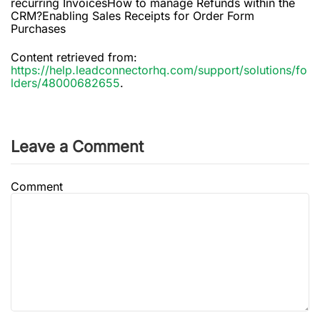
recurring InvoicesHow to manage Refunds within the
CRM?Enabling Sales Receipts for Order Form
Purchases
Content retrieved from:
https://help.leadconnectorhq.com/support/solutions/fo
lders/48000682655
.
Leave a Comment
Comment