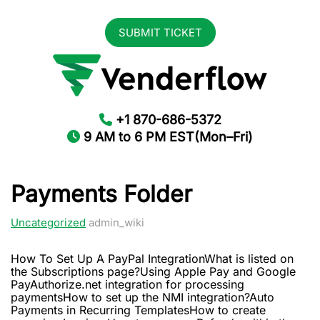
SUBMIT TICKET
+1 870-686-5372
9 AM to 6 PM EST(Mon–Fri)
Payments Folder
Uncategorized
admin_wiki
How To Set Up A PayPal IntegrationWhat is listed on
the Subscriptions page?Using Apple Pay and Google
PayAuthorize.net integration for processing
paymentsHow to set up the NMI integration?Auto
Payments in Recurring TemplatesHow to create