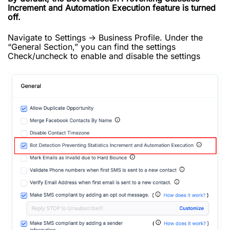
Increment and Automation Execution feature is turned
off.
Navigate to Settings -> Business Profile. Under the
“General Section,” you can find the settings
Check/uncheck to enable and disable the settings