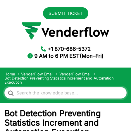
SUBMIT TICKET
+1 870-686-5372
9 AM to 6 PM EST(Mon–Fri)
Home
VenderFlow Email
VenderFlow Email
Bot Detection Preventing Statistics Increment and Automation
Execution
Search
For
Bot Detection Preventing
Statistics Increment and