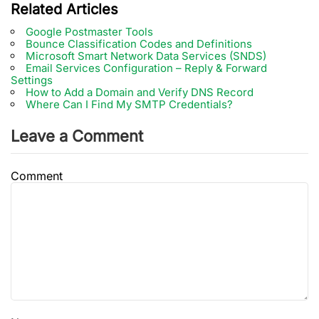
Related Articles
Google Postmaster Tools
Bounce Classification Codes and Definitions
Microsoft Smart Network Data Services (SNDS)
Email Services Configuration – Reply & Forward
Settings
How to Add a Domain and Verify DNS Record
Where Can I Find My SMTP Credentials?
Leave a Comment
Comment