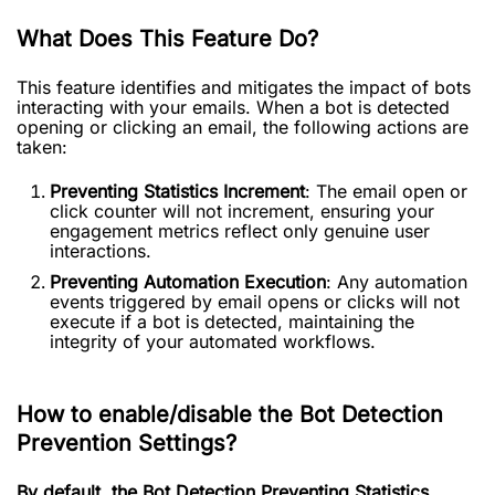
What Does This Feature Do?
This feature identifies and mitigates the impact of bots
interacting with your emails. When a bot is detected
opening or clicking an email, the following actions are
taken:
Preventing Statistics Increment
: The email open or
click counter will not increment, ensuring your
engagement metrics reflect only genuine user
interactions.
Preventing Automation Execution
: Any automation
events triggered by email opens or clicks will not
execute if a bot is detected, maintaining the
integrity of your automated workflows.
How to enable/disable the Bot Detection
Prevention Settings?
By default, the Bot Detection Preventing Statistics