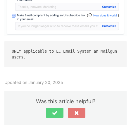
ONLY applicable to LC Email System an Mailgun 
users.
Updated on January 20, 2025
Was this article helpful?