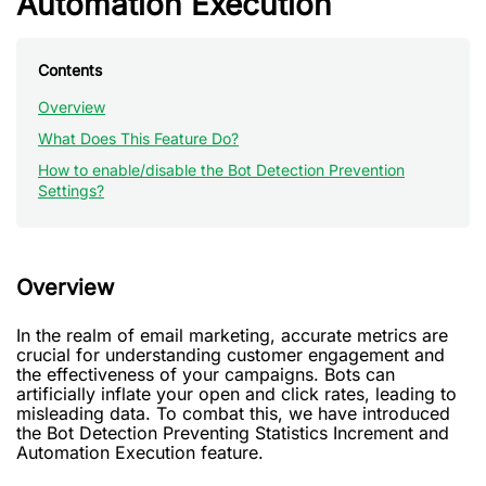
Automation Execution
Contents
Overview
What Does This Feature Do?
How to enable/disable the Bot Detection Prevention
Settings?
Overview
In the realm of email marketing, accurate metrics are
crucial for understanding customer engagement and
the effectiveness of your campaigns. Bots can
artificially inflate your open and click rates, leading to
misleading data. To combat this, we have introduced
the Bot Detection Preventing Statistics Increment and
Automation Execution feature.