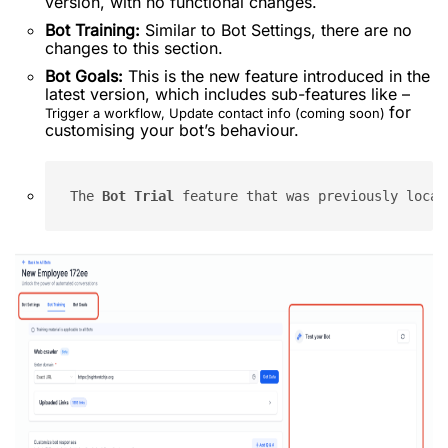
version, with no functional changes.
Bot Training:
Similar to Bot Settings, there are no
changes to this section.
Bot Goals:
This is the new feature introduced in the
latest version, which includes sub-features like –
for
Trigger a workflow, Update contact info (coming soon)
customising your bot’s behaviour.
The 
Bot Trial
 feature that was previously locat