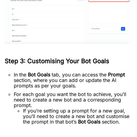
Step 3: Customising Your Bot Goals
In the
Bot Goals
tab, you can access the
Prompt
section, where you can add or update the AI
prompts as per your goals.
For each goal you want the bot to achieve, you’ll
need to create a new bot and a corresponding
prompt.
If you’re setting up a prompt for a new goal,
you’ll need to create a new bot and customise
the prompt in that bot’s
Bot Goals
section.