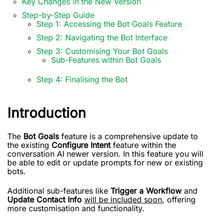
Key Changes in the New Version
Step-by-Step Guide
Step 1: Accessing the Bot Goals Feature
Step 2: Navigating the Bot Interface
Step 3: Customising Your Bot Goals
Sub-Features within Bot Goals
Step 4: Finalising the Bot
Introduction
The
Bot Goals
feature is a comprehensive update to
the existing
Configure Intent
feature within the
conversation AI newer version. In this feature you will
be able to edit or update prompts for new or existing
bots.
Additional sub-features like
Trigger a Workflow
and
Update Contact Info
will be included soon
, offering
more customisation and functionality.