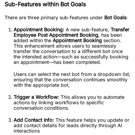
Sub-Features within Bot Goals
There are three primary sub-features under
Bot Goals
:
Appointment Booking:
A new sub-feature,
Transfer
Employee Post Appointment Booking
, has been
added within the
Appointment Booking
section.
This enhancement allows users to seamlessly
transfer the conversation to a different bot once
the intended action—such as successfully booking
an appointment—has been completed.
Users can select the next bot from a dropdown list,
ensuring that the conversation continues smoothly
with the appropriate bot,
Trigger a Workflow:
This allows you to automate
actions by linking workflows to specific
conversation conditions.
Add Contact Info:
This feature helps you update or
add contact details for leads directly through AI
interactions