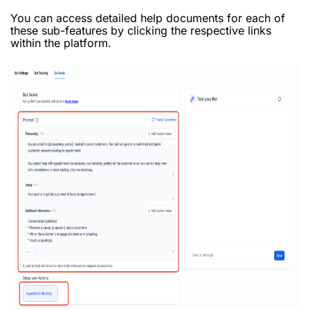
You can access detailed help documents for each of
these sub-features by clicking the respective links
within the platform.