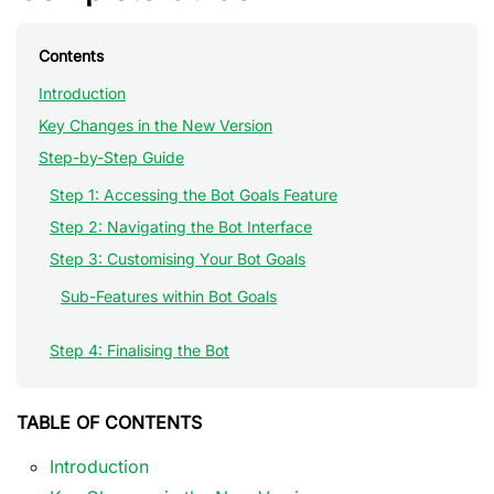
Contents
Introduction
Key Changes in the New Version
Step-by-Step Guide
Step 1: Accessing the Bot Goals Feature
Step 2: Navigating the Bot Interface
Step 3: Customising Your Bot Goals
Sub-Features within Bot Goals
Step 4: Finalising the Bot
TABLE OF CONTENTS
Introduction