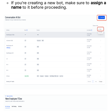
If you’re creating a new bot, make sure to
assign a
name
to it before proceeding.