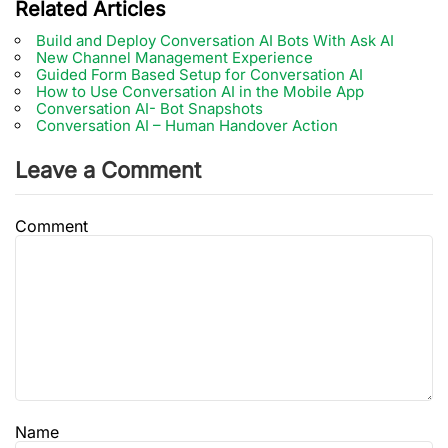
Related Articles
Build and Deploy Conversation AI Bots With Ask AI
New Channel Management Experience
Guided Form Based Setup for Conversation AI
How to Use Conversation AI in the Mobile App
Conversation AI- Bot Snapshots
Conversation AI – Human Handover Action
Leave a Comment
Comment
Name