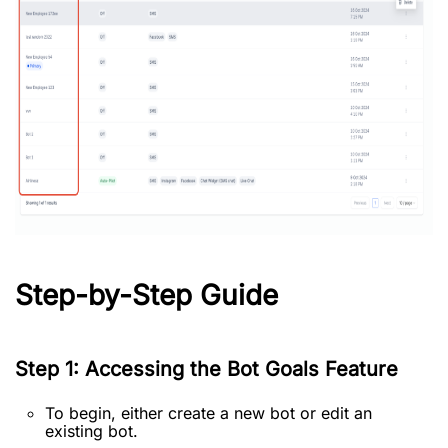
Step-by-Step Guide
Step 1: Accessing the Bot Goals Feature
To begin, either create a new bot or edit an
existing bot.