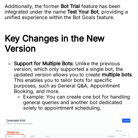
Additionally, the former
Bot Trial
feature has been
integrated under the name
Test Your Bot
, providing a
unified experience within the Bot Goals feature.
Key Changes in the New
Version
Support for Multiple Bots:
Unlike the previous
version, which only supported a single bot, the
updated version allows you to create
multiple bots
.
This enables you to tailor bots for specific
purposes, such as General Q&A, Appointment
Booking, and more.
Example: You can create one bot for handling
general queries and another bot dedicated
solely to appointment scheduling.