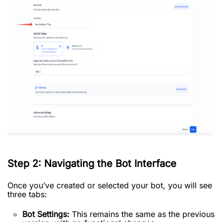
Step 2: Navigating the Bot Interface
Once you’ve created or selected your bot, you will see
three tabs:
Bot Settings:
This remains the same as the previous