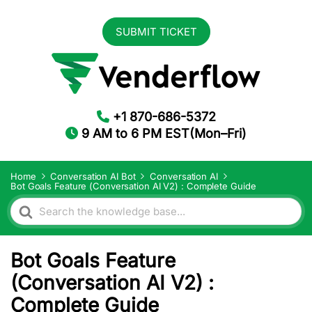
SUBMIT TICKET
+1 870-686-5372
9 AM to 6 PM EST(Mon–Fri)
Home
Conversation AI Bot
Conversation AI
Bot Goals Feature (Conversation AI V2) : Complete Guide
Search
For
Bot Goals Feature
(Conversation AI V2) :
Complete Guide