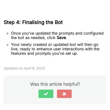
Step 4: Finalising the Bot
Once you’ve updated the prompts and configured
the bot as needed, click
Save
.
Your newly created or updated bot will then go
live, ready to enhance user interactions with the
features and prompts you’ve set up.
Updated on April 9, 2025
Was this article helpful?