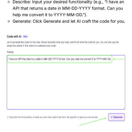
Describe: Input your desired functionality (e.g., “I have an
API that returns a date in MM-DD-YYYY format. Can you
help me convert it to YYYY-MM-DD.”).
Generate: Click Generate and let AI craft the code for you.