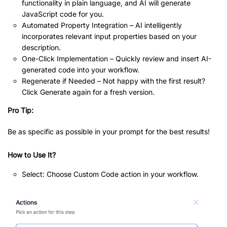
functionality in plain language, and AI will generate
JavaScript code for you.
Automated Property Integration – AI intelligently
incorporates relevant input properties based on your
description.
One-Click Implementation – Quickly review and insert AI-
generated code into your workflow.
Regenerate if Needed – Not happy with the first result?
Click Generate again for a fresh version.
Pro Tip:
Be as specific as possible in your prompt for the best results!
How to Use It?
Select: Choose Custom Code action in your workflow.