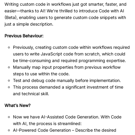
Writing custom code in workflows just got smarter, faster, and
easier—thanks to AI! We’re thrilled to introduce Code with AI
(Beta), enabling users to generate custom code snippets with
just a simple description.
Previous Behaviour:
Previously, creating custom code within workflows required
users to write JavaScript code from scratch, which could
be time-consuming and required programming expertise.
Manually map input properties from previous workflow
steps to use within the code.
Test and debug code manually before implementation.
This process demanded a significant investment of time
and technical skill.
What’s New?
Now we have AI-Assisted Code Generation. With Code
with AI, the process is streamlined:
AI-Powered Code Generation – Describe the desired