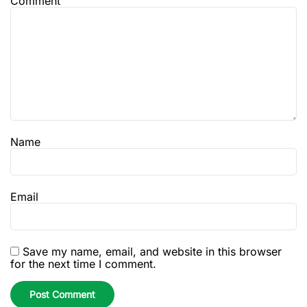
Comment
Name
Email
Save my name, email, and website in this browser
for the next time I comment.