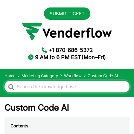
SUBMIT TICKET
+1 870-686-5372
9 AM to 6 PM EST(Mon–Fri)
Home
Marketing Category
Workflow
Custom Code AI
Search
For
Custom Code AI
Contents