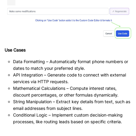
Use Cases
Data Formatting – Automatically format phone numbers or
dates to match your preferred style.
API Integration – Generate code to connect with external
services via HTTP requests.
Mathematical Calculations – Compute interest rates,
discount percentages, or other formulas dynamically.
String Manipulation – Extract key details from text, such as
email addresses from subject lines.
Conditional Logic – Implement custom decision-making
processes, like routing leads based on specific criteria.