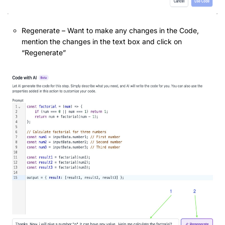
Regenerate – Want to make any changes in the Code,
mention the changes in the text box and click on
“Regenerate”