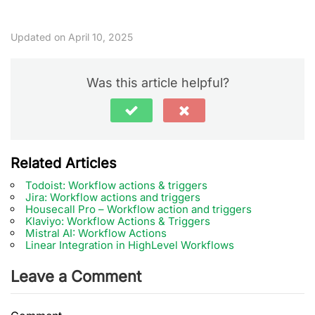
Updated on April 10, 2025
Was this article helpful?
Related Articles
Todoist: Workflow actions & triggers
Jira: Workflow actions and triggers
Housecall Pro – Workflow action and triggers
Klaviyo: Workflow Actions & Triggers
Mistral AI: Workflow Actions
Linear Integration in HighLevel Workflows
Leave a Comment