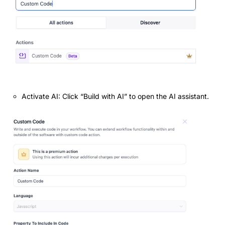
Activate AI: Click “Build with AI” to open the AI assistant.