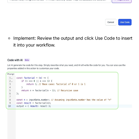
Implement: Review the output and click Use Code to insert
it into your workflow.