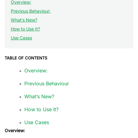
Overview:
Previous Behaviour:
What’s New?
How to Use It?
Use Cases
TABLE OF CONTENTS
Overview:
Previous Behaviour
What’s New?
How to Use It?
Use Cases
Overview: