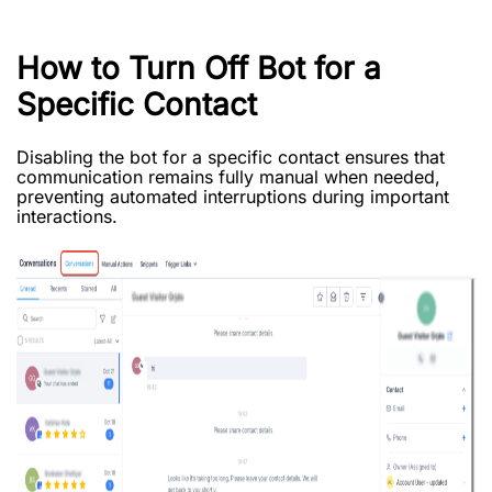
How to Turn Off Bot for a
Specific Contact
Disabling the bot for a specific contact ensures that
communication remains fully manual when needed,
preventing automated interruptions during important
interactions.