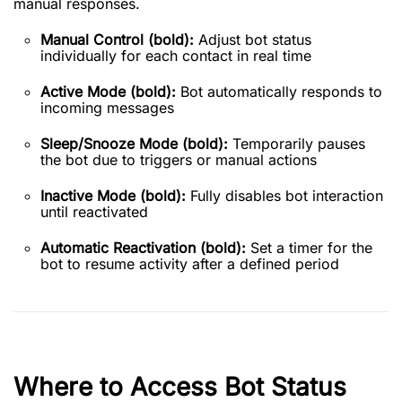
manual responses.
Manual Control (bold):
Adjust bot status
individually for each contact in real time
Active Mode (bold):
Bot automatically responds to
incoming messages
Sleep/Snooze Mode (bold):
Temporarily pauses
the bot due to triggers or manual actions
Inactive Mode (bold):
Fully disables bot interaction
until reactivated
Automatic Reactivation (bold):
Set a timer for the
bot to resume activity after a defined period
Where to Access Bot Status