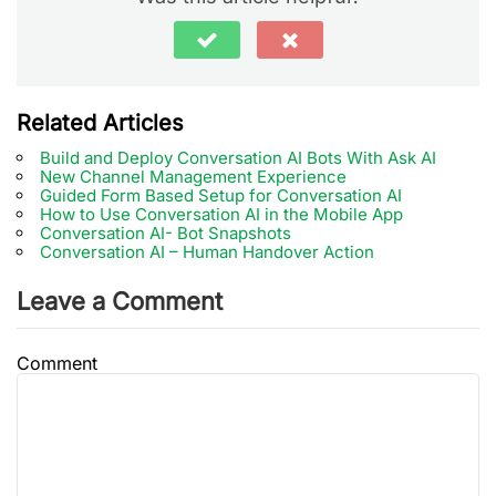
Related Articles
Build and Deploy Conversation AI Bots With Ask AI
New Channel Management Experience
Guided Form Based Setup for Conversation AI
How to Use Conversation AI in the Mobile App
Conversation AI- Bot Snapshots
Conversation AI – Human Handover Action
Leave a Comment
Comment