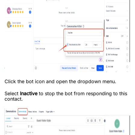
Click the bot icon and open the dropdown menu.
Select
Inactive
to stop the bot from responding to this
contact.