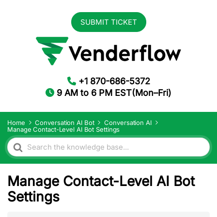
SUBMIT TICKET
+1 870-686-5372
9 AM to 6 PM EST(Mon–Fri)
Home
Conversation AI Bot
Conversation AI
Manage Contact-Level AI Bot Settings
Search
For
Manage Contact-Level AI Bot
Settings