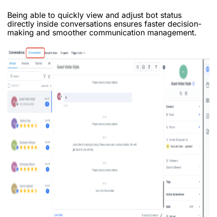
Being able to quickly view and adjust bot status
directly inside conversations ensures faster decision-
making and smoother communication management.