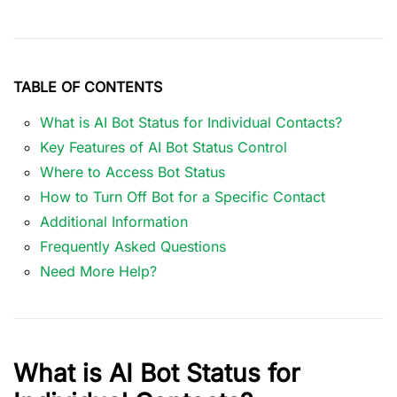
TABLE OF CONTENTS
What is AI Bot Status for Individual Contacts?
Key Features of AI Bot Status Control
Where to Access Bot Status
How to Turn Off Bot for a Specific Contact
Additional Information
Frequently Asked Questions
Need More Help?
What is AI Bot Status for