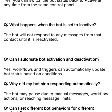
Yes, you can switch the bot status back to Active at
any time from the same control panel.
Q: What happens when the bot is set to inactive?
The bot will not respond to any messages from that
contact until it is reactivated.
Q: Can I automate bot activation and deactivation?
Yes, workflows and triggers can automatically update
bot status based on conditions.
Q: Why did my bot stop responding automatically?
The bot may pause due to manual messages, workflow
actions, or reaching message limits.
Q: Can I set different bot behaviors for different