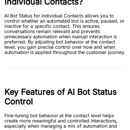
Individual Contacts?
AI Bot Status for Individual Contacts allows you to
control whether an automated bot is active, paused, or
inactive for a specific contact. This ensures
conversations remain relevant and prevents
unnecessary automation when manual interaction is
preferred. By adjusting bot behavior at the contact
level, you gain precise control over how and when
automation is applied throughout the customer journey.
Key Features of AI Bot Status
Control
Fine-tuning bot behavior at the contact level helps
create more meaningful and controlled interactions,
especially when managing a mix of automation and