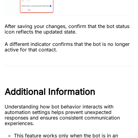
After saving your changes, confirm that the bot status
icon reflects the updated state.
A different indicator confirms that the bot is no longer
active for that contact.
Additional Information
Understanding how bot behavior interacts with
automation settings helps prevent unexpected
responses and ensures consistent communication
experiences.
This feature works only when the bot is in an