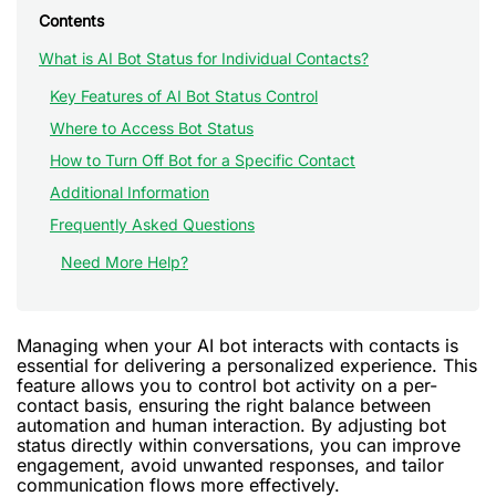
Contents
What is AI Bot Status for Individual Contacts?
Key Features of AI Bot Status Control
Where to Access Bot Status
How to Turn Off Bot for a Specific Contact
Additional Information
Frequently Asked Questions
Need More Help?
Managing when your AI bot interacts with contacts is
essential for delivering a personalized experience. This
feature allows you to control bot activity on a per-
contact basis, ensuring the right balance between
automation and human interaction. By adjusting bot
status directly within conversations, you can improve
engagement, avoid unwanted responses, and tailor
communication flows more effectively.