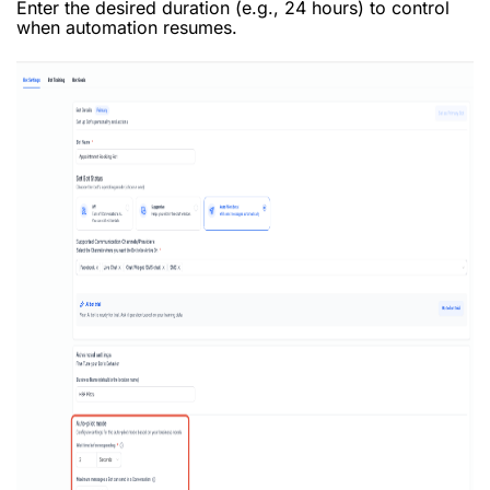
Enter the desired duration (e.g., 24 hours) to control
when automation resumes.