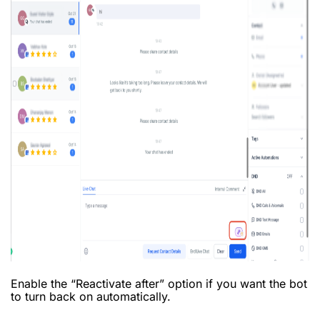
Enable the “Reactivate after” option if you want the bot
to turn back on automatically.