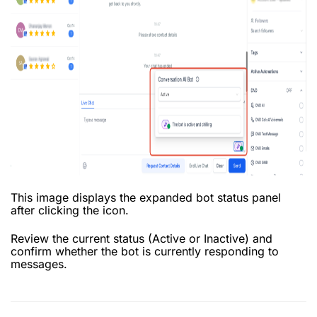
This image displays the expanded bot status panel
after clicking the icon.
Review the current status (Active or Inactive) and
confirm whether the bot is currently responding to
messages.