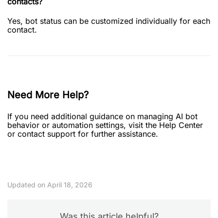
contacts?
Yes, bot status can be customized individually for each
contact.
Need More Help?
If you need additional guidance on managing AI bot
behavior or automation settings, visit the Help Center
or contact support for further assistance.
Updated on April 18, 2026
Was this article helpful?