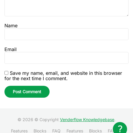
Name
Email
Save my name, email, and website in this browser
for the next time I comment.
© 2026 © Copyright
Venderflow Knowledgebase
.
Features
Blocks
FAQ
Features
Blocks
FAQ