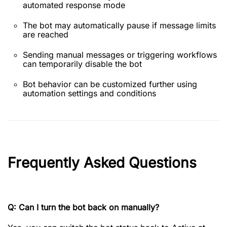
automated response mode
The bot may automatically pause if message limits
are reached
Sending manual messages or triggering workflows
can temporarily disable the bot
Bot behavior can be customized further using
automation settings and conditions
Frequently Asked Questions
Q: Can I turn the bot back on manually?