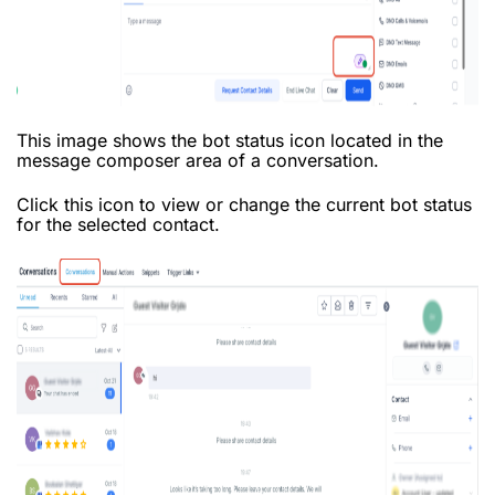
This image shows the bot status icon located in the
message composer area of a conversation.
Click this icon to view or change the current bot status
for the selected contact.