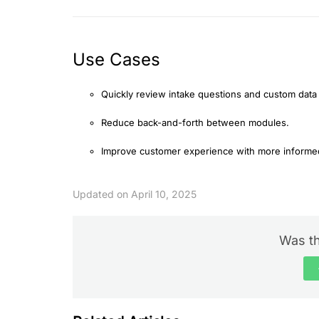
Use Cases
Quickly review intake questions and custom data
Reduce back-and-forth between modules.
Improve customer experience with more informe
Updated on April 10, 2025
Was th