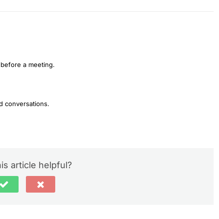
 before a meeting.
d conversations.
is article helpful?