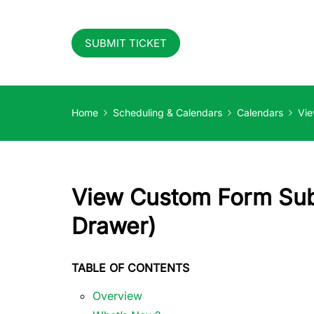
SUBMIT TICKET
Home
Scheduling & Calendars
Calendars
Vie
View Custom Form Sub
Drawer)
TABLE OF CONTENTS
Overview