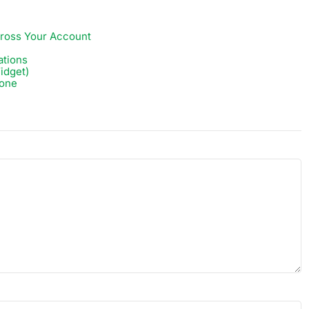
ross Your Account
ations
idget)
zone