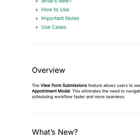
What’s New?
How to Use
Important Notes
Use Cases
Overview
The
View Form Submissions
feature allows users to se
Appointment Modal
. This eliminates the need to naviga
scheduling workflow faster and more seamless.
What’s New?