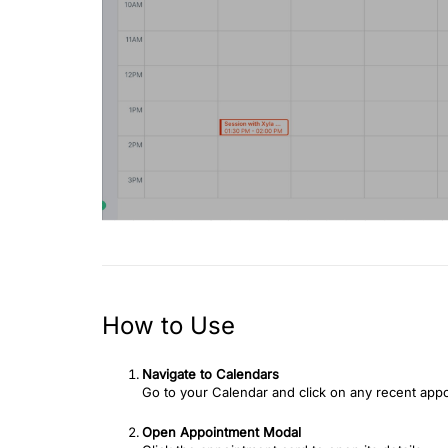
How to Use
Navigate to Calendars
Go to your Calendar and click on any recent app
Open Appointment Modal