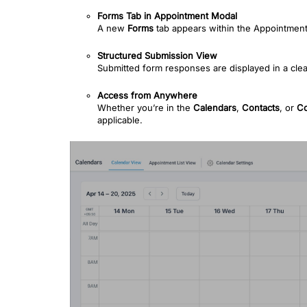
Forms Tab in Appointment Modal
A new
Forms
tab appears within the Appointment
Structured Submission View
Submitted form responses are displayed in a clea
Access from Anywhere
Whether you’re in the
Calendars
,
Contacts
, or
Co
applicable.