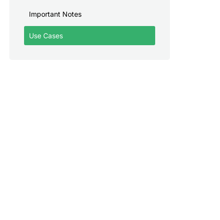
Important Notes
Use Cases