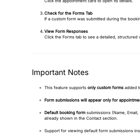
Click the appointment card to open its details.
Check for the Forms Tab
If a custom form was submitted during the booki
View Form Responses
Click the Forms tab to see a detailed, structured
Important Notes
This feature supports
only custom forms
added to
Form submissions will appear only for appointmen
Default booking form
submissions (Name, Email,
already shown in the Contact section.
Support for viewing default form submissions ins