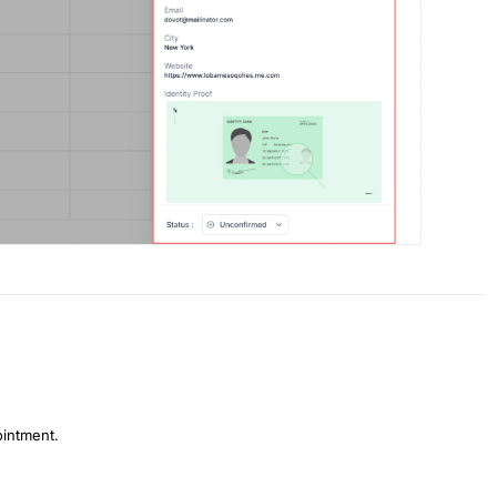
ointment.