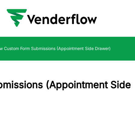
w Custom Form Submissions (Appointment Side Drawer)
missions (Appointment Side