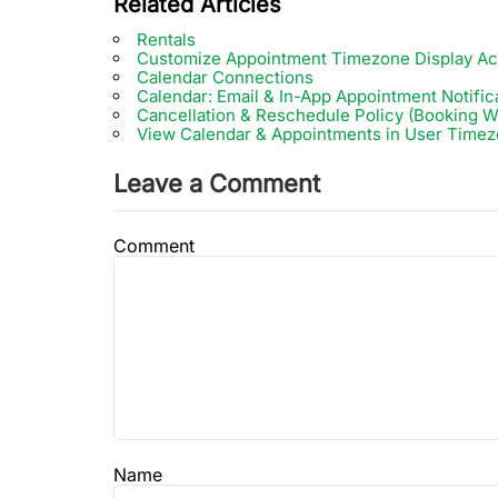
Related Articles
Rentals
Customize Appointment Timezone Display Ac
Calendar Connections
Calendar: Email & In-App Appointment Notific
Cancellation & Reschedule Policy (Booking W
View Calendar & Appointments in User Time
Leave a Comment
Comment
Name