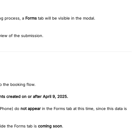
ng process, a
Forms
tab will be visible in the modal.
 view of the submission.
 the booking flow.
ts created on or after April 9, 2025.
 Phone) do
not appear
in the Forms tab at this time, since this data is
ide the Forms tab is
coming soon
.