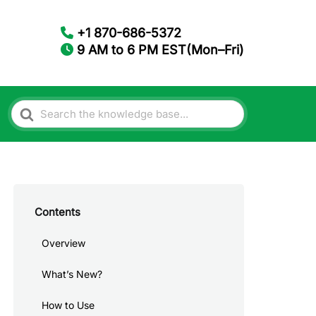
+1 870-686-5372
9 AM to 6 PM EST(Mon–Fri)
Search
For
Contents
Overview
What’s New?
How to Use