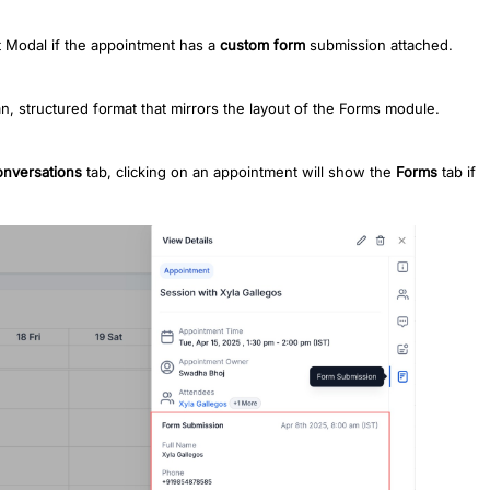
 Modal if the appointment has a
custom form
submission attached.
n, structured format that mirrors the layout of the Forms module.
nversations
tab, clicking on an appointment will show the
Forms
tab if