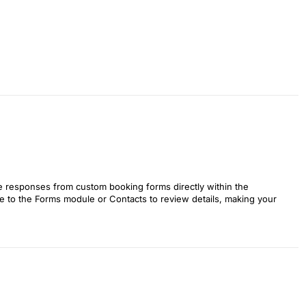
e responses from custom booking forms directly within the
te to the Forms module or Contacts to review details, making your