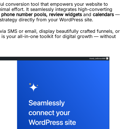
ul conversion tool that empowers your website to
imal effort. It seamlessly integrates high-converting
,
phone number pools, review widgets
and
calendars
—
 strategy directly from your WordPress site.
a SMS or email, display beautifully crafted funnels, or
s your all-in-one toolkit for digital growth — without