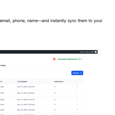
—email, phone, name—and instantly sync them to your