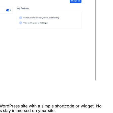
 WordPress site with a simple shortcode or widget. No
rs stay immersed on your site.