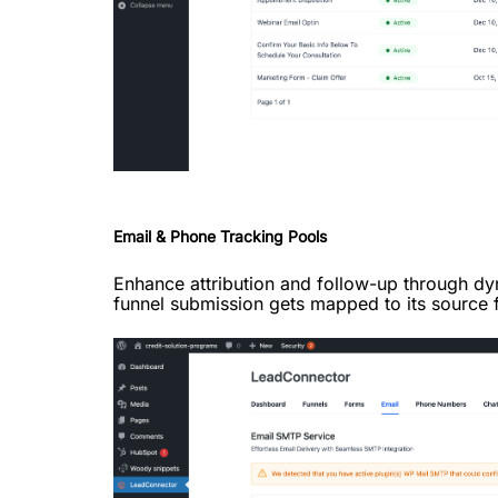
Email & Phone Tracking Pools
Enhance attribution and follow-up through d
funnel submission gets mapped to its source