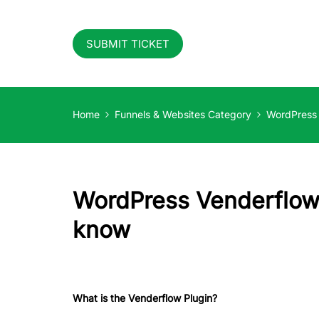
SUBMIT TICKET
Home
Funnels & Websites Category
WordPress
WordPress Venderflow 
know
What is the Venderflow Plugin?