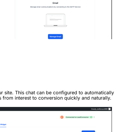
r site. This chat can be configured to automatically
s from interest to conversion quickly and naturally.