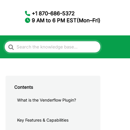
+1 870-686-5372
9 AM to 6 PM EST(Mon–Fri)
Search
For
Contents
What is the Venderflow Plugin?
Key Features & Capabilities