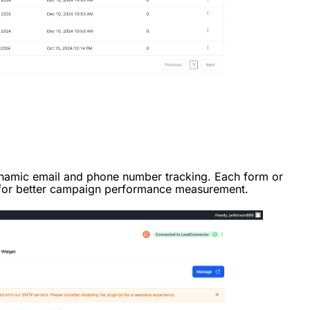
ynamic email and phone number tracking. Each form or
 for better campaign performance measurement.