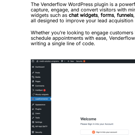
The Venderflow WordPress plugin is a powerf
capture, engage, and convert visitors with min
widgets such as
chat widgets
,
forms
,
funnels
all designed to improve your lead acquisition
Whether you’re looking to engage customers vi
schedule appointments with ease, Venderflow i
writing a single line of code.