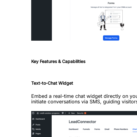
Key Features & Capabilities
Text-to-Chat Widget
Embed a real-time chat widget directly on you
initiate conversations via SMS, guiding visitor