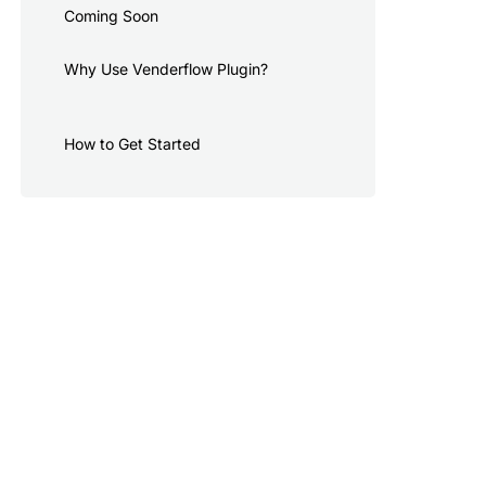
Coming Soon
Why Use Venderflow Plugin?
How to Get Started