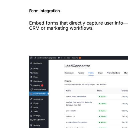
Form Integration
Embed forms that directly capture user info
CRM or marketing workflows.