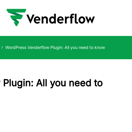
WordPress Venderflow Plugin: All you need to know
Plugin: All you need to