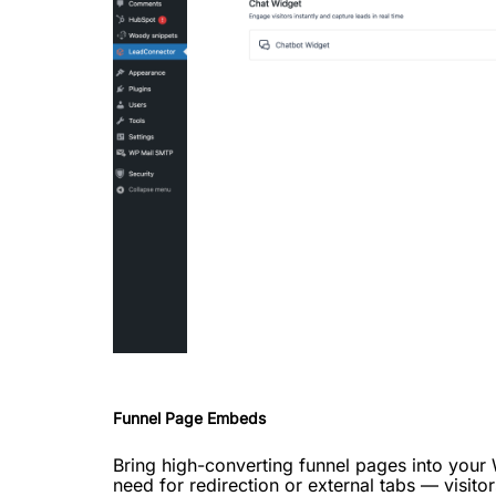
Funnel Page Embeds
Bring high-converting funnel pages into your
need for redirection or external tabs — visito