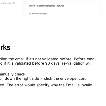
rks
ding the email if it’s not validated before. Before email
 if it is validated before 90 days, re-validation will
manually check
ll down the right side > click the envelope icon.
ed. The error would specify why the Email is invalid.