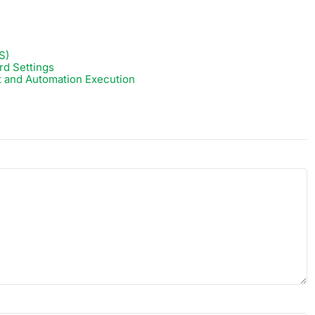
S)
rd Settings
t and Automation Execution