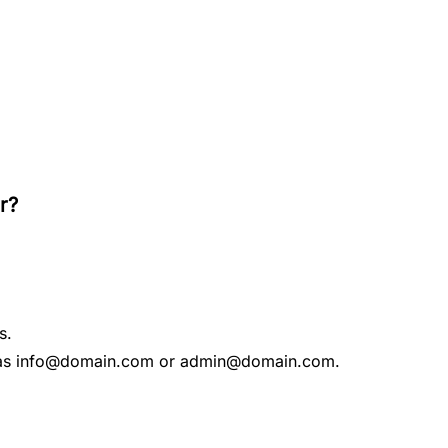
r?
s.
ch as info@domain.com or admin@domain.com.