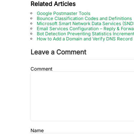
Related Articles
Google Postmaster Tools
Bounce Classification Codes and Definitions
Microsoft Smart Network Data Services (SND
Email Services Configuration – Reply & Forwa
Bot Detection Preventing Statistics Incremen
How to Add a Domain and Verify DNS Record
Leave a Comment
Comment
Name