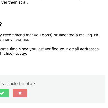
iver them at all.
?
ly recommend that you don’t) or inherited a mailing list,
an email verifier.
n some time since you last verified your email addresses,
th check today.
is article helpful?