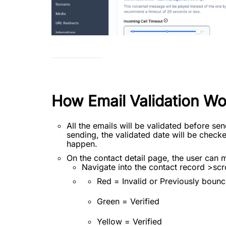
How Email Validation Wo
All the emails will be validated before sen
sending, the validated date will be checked
happen.
On the contact detail page, the user can 
Navigate into the contact record >scro
Red = Invalid or Previously bounc
Green = Verified
Yellow = Verified