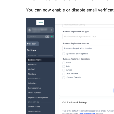
You can now enable or disable email verificat