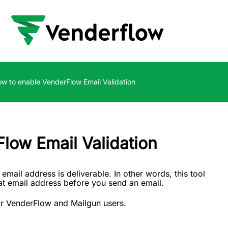
w to enable VenderFlow Email Validation
low Email Validation
 email address is deliverable. In other words, this tool
that email address before you send an email.
 for VenderFlow and Mailgun users.