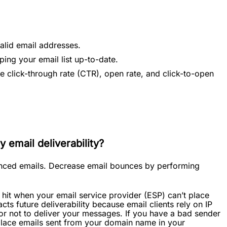
alid email addresses.
ping your email list up-to-date.
e click-through rate (CTR), open rate, and click-to-open
 email deliverability?
ounced emails. Decrease email bounces by performing
hit when your email service provider (ESP) can’t place
cts future deliverability because email clients rely on IP
or not to deliver your messages. If you have a bad sender
 place emails sent from your domain name in your