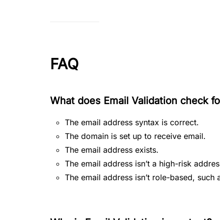
FAQ
What does Email Validation check fo
The email address syntax is correct.
The domain is set up to receive email.
The email address exists.
The email address isn’t a high-risk addres
The email address isn’t role-based, su