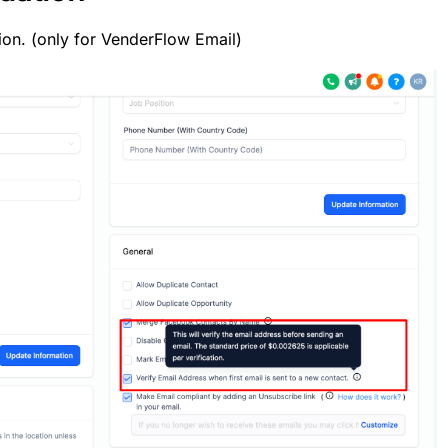
ion. (only for VenderFlow Email)