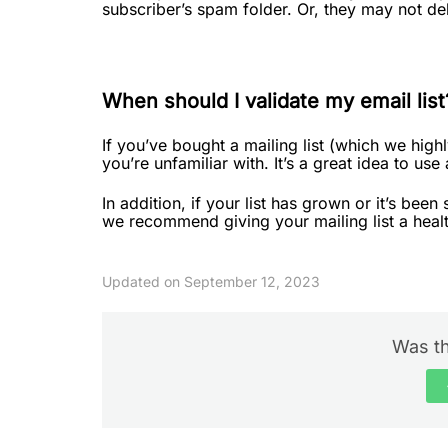
subscriber’s spam folder. Or, they may not del
When should I validate my email list
If you’ve bought a mailing list (which we high
you’re unfamiliar with. It’s a great idea to use 
In addition, if your list has grown or it’s bee
we recommend giving your mailing list a heal
Updated on September 12, 2023
Was th