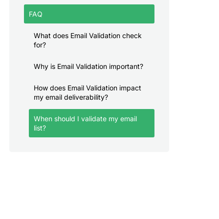
FAQ
What does Email Validation check
for?
Why is Email Validation important?
How does Email Validation impact
my email deliverability?
When should I validate my email
list?