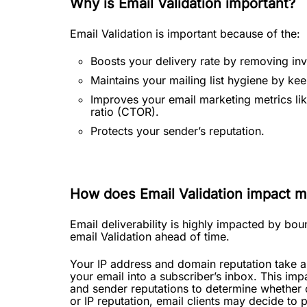
Why is Email Validation important?
Email Validation is important because of the:
Boosts your delivery rate by removing inv
Maintains your mailing list hygiene by kee
Improves your email marketing metrics lik
ratio (CTOR).
Protects your sender’s reputation.
How does Email Validation impact my
Email deliverability is highly impacted by b
email Validation ahead of time.
Your IP address and domain reputation take a 
your email into a subscriber’s inbox. This impa
and sender reputations to determine whether 
or IP reputation, email clients may decide to