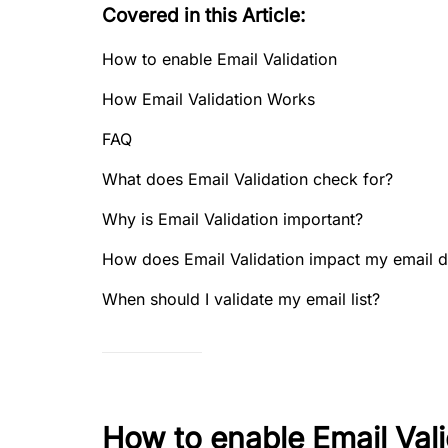
Covered in this Article:
How to enable Email Validation
How Email Validation Works
FAQ
What does Email Validation check for?
Why is Email Validation important?
How does Email Validation impact my email de
When should I validate my email list?
How to enable Email Vali