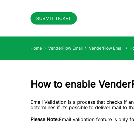
SUBMIT TICKET
Home
VenderFlow Email
VenderFlow Email
Ho
How to enable VenderF
Email Validation is a process that checks if an
determines if it’s possible to deliver mail to 
Please Note:
Email validation feature is only