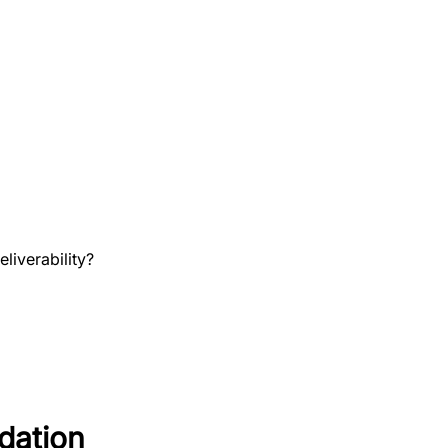
liverability?
dation