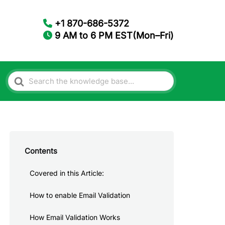
+1 870-686-5372
9 AM to 6 PM EST(Mon–Fri)
Search
For
Contents
Covered in this Article:
How to enable Email Validation
How Email Validation Works